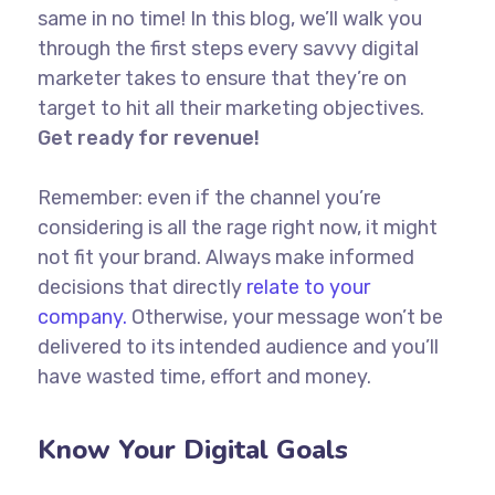
same in no time! In this blog, we’ll walk you
through the first steps every savvy digital
marketer takes to ensure that they’re on
target to hit all their marketing objectives.
Get ready for revenue!
Remember: even if the channel you’re
considering is all the rage right now, it might
not fit your brand. Always make informed
decisions that directly
relate to your
company.
Otherwise, your message won’t be
delivered to its intended audience and you’ll
have wasted time, effort and money.
Know Your Digital Goals