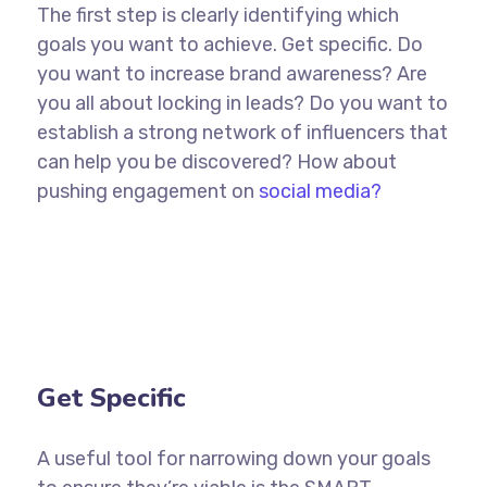
The first step is clearly identifying which
goals you want to achieve. Get specific. Do
you want to increase brand awareness? Are
you all about locking in leads? Do you want to
establish a strong network of influencers that
can help you be discovered? How about
pushing engagement on
social media?
Get Specific
A useful tool for narrowing down your goals