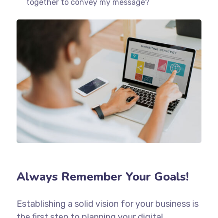
together to convey my message?
Always Remember Your Goals!
Establishing a solid vision for your business is
the first step to planning your digital