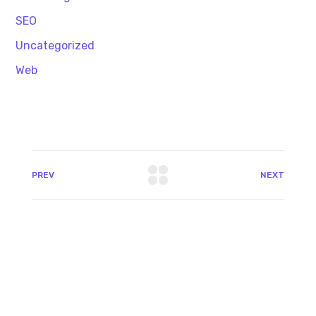
SEO
Uncategorized
Web
PREV
NEXT