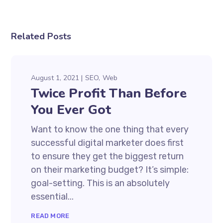
Related Posts
August 1, 2021
SEO
Web
Twice Profit Than Before
You Ever Got
Want to know the one thing that every
successful digital marketer does first
to ensure they get the biggest return
on their marketing budget? It’s simple:
goal-setting. This is an absolutely
essential...
READ MORE