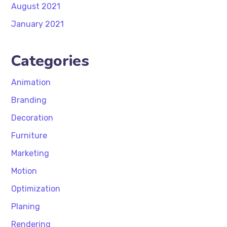
August 2021
January 2021
Categories
Animation
Branding
Decoration
Furniture
Marketing
Motion
Optimization
Planing
Rendering