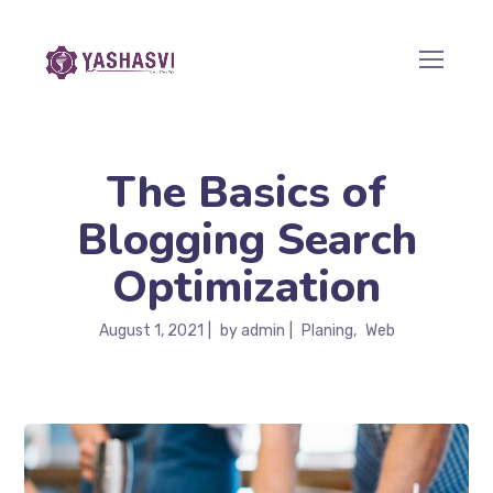
The Basics of
Blogging Search
Optimization
August 1, 2021
by
admin
Planing
Web