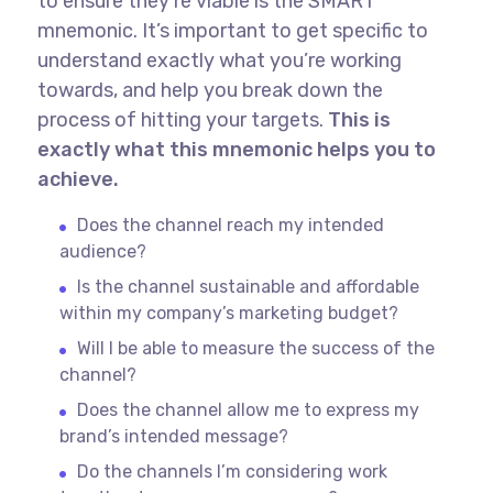
to ensure they’re viable is the SMART
mnemonic. It’s important to get specific to
understand exactly what you’re working
towards, and help you break down the
process of hitting your targets.
This is
exactly what this mnemonic helps you to
achieve.
Does the channel reach my intended
audience?
Is the channel sustainable and affordable
within my company’s marketing budget?
Will I be able to measure the success of the
channel?
Does the channel allow me to express my
brand’s intended message?
Do the channels I’m considering work