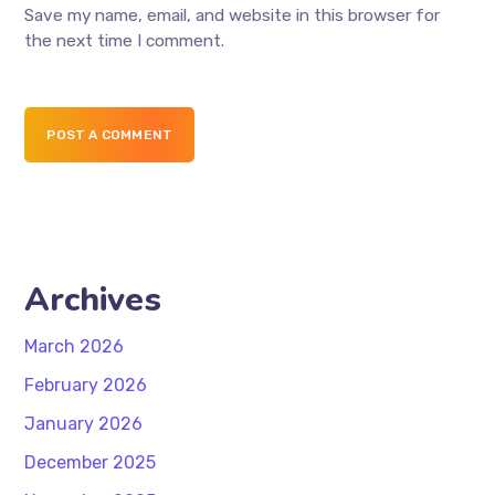
Save my name, email, and website in this browser for
the next time I comment.
POST A COMMENT
Archives
March 2026
February 2026
January 2026
December 2025