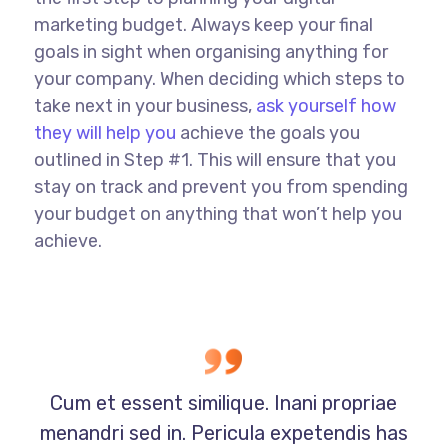
marketing budget. Always keep your final
goals in sight when organising anything for
your company. When deciding which steps to
take next in your business,
ask yourself how
they will help you
achieve the goals you
outlined in Step #1. This will ensure that you
stay on track and prevent you from spending
your budget on anything that won’t help you
achieve.
Cum et essent similique. Inani propriae
menandri sed in. Pericula expetendis has