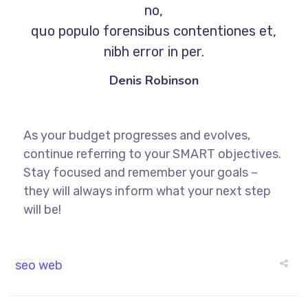
no,
quo populo forensibus contentiones et,
nibh error in per.
Denis Robinson
As your budget progresses and evolves,
continue referring to your SMART objectives.
Stay focused and remember your goals –
they will always inform what your next step
will be!
seo
web