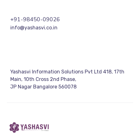
+91-98450-09026
info@yashasvi.co.in
Yashasvi Information Solutions Pvt Ltd 418, 17th
Main, 10th Cross 2nd Phase,
JP Nagar Bangalore 560078