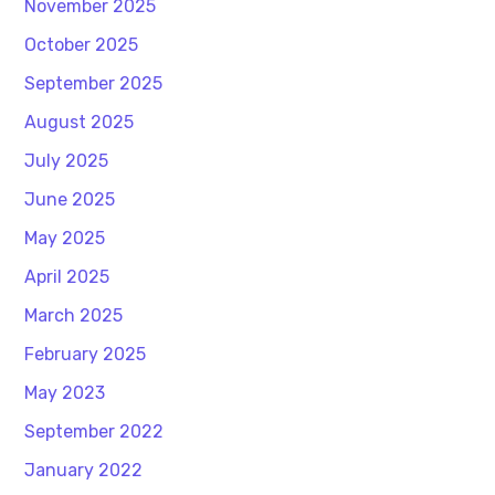
November 2025
October 2025
September 2025
August 2025
July 2025
June 2025
May 2025
April 2025
March 2025
February 2025
May 2023
September 2022
January 2022