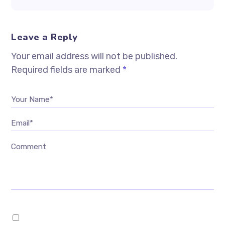
Leave a Reply
Your email address will not be published.
Required fields are marked
*
Your Name*
Email*
Comment