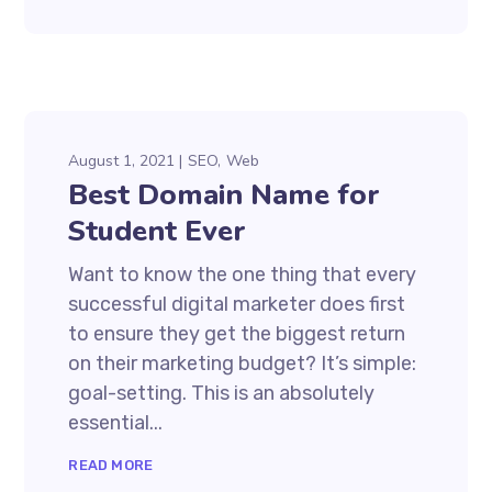
August 1, 2021
SEO
Web
Best Domain Name for
Student Ever
Want to know the one thing that every
successful digital marketer does first
to ensure they get the biggest return
on their marketing budget? It’s simple:
goal-setting. This is an absolutely
essential...
READ MORE