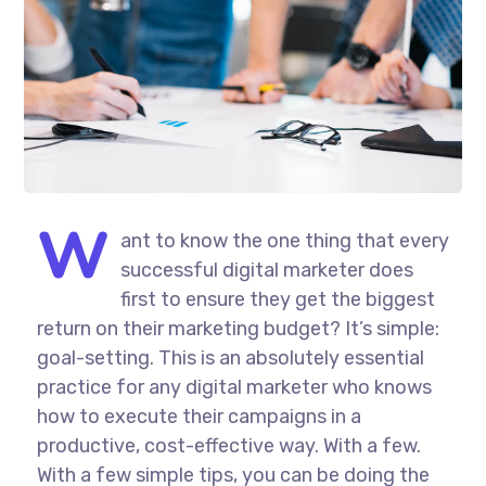
W
ant to know the one thing that every
successful digital marketer does
first to ensure they get the biggest
return on their marketing budget? It’s simple:
goal-setting. This is an absolutely essential
practice for any digital marketer who knows
how to execute their campaigns in a
productive, cost-effective way. With a few.
With a few simple tips, you can be doing the