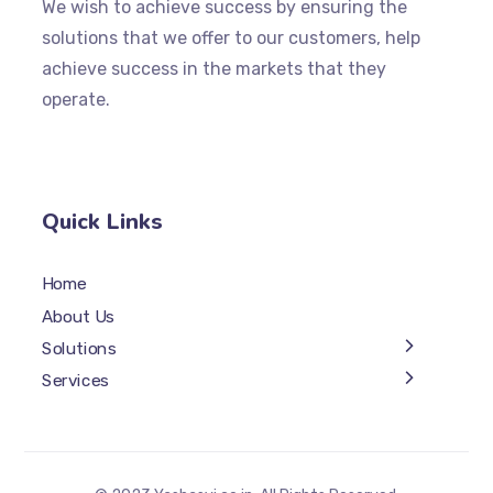
We wish to achieve success by ensuring the
solutions that we offer to our customers, help
achieve success in the markets that they
operate.
Quick Links
Home
About Us
Solutions
Services