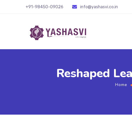
+91-98450-09026
info@yashasvi.co.in
Reshaped Lea
Home