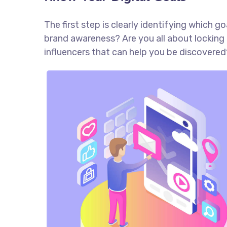
The first step is clearly identifying which 
brand awareness? Are you all about locking 
influencers that can help you be discove