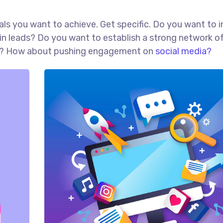
goals you want to achieve. Get specific. Do you want to 
in leads? Do you want to establish a strong network o
red? How about pushing engagement on
social media?