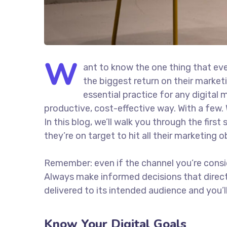
W
ant to know the one thing that eve
the biggest return on their marketi
essential practice for any digita
productive, cost-effective way. With a few. 
In this blog, we’ll walk you through the firs
they’re on target to hit all their marketing 
Remember: even if the channel you’re consider
Always make informed decisions that direc
delivered to its intended audience and you’
Know Your Digital Goals