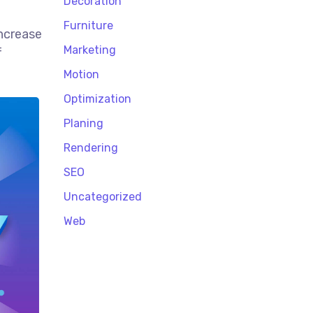
Decoration
Furniture
increase
Marketing
f
Motion
Optimization
Planing
Rendering
SEO
Uncategorized
Web