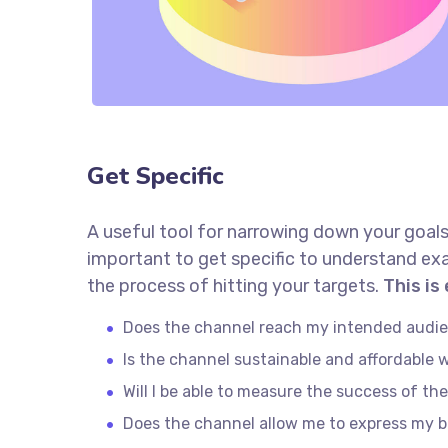
Get Specific
A useful tool for narrowing down your goals
important to get specific to understand ex
the process of hitting your targets.
This is
Does the channel reach my intended audi
Is the channel sustainable and affordable
Will I be able to measure the success of th
Does the channel allow me to express my 