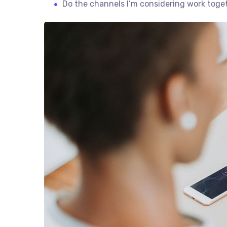
Do the channels I’m considering work tog