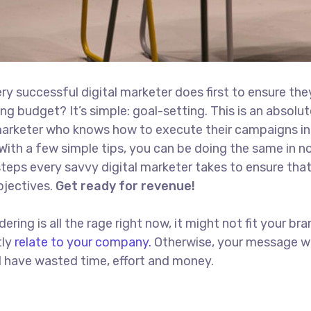
ry successful digital marketer does first to ensure the
ng budget? It’s simple: goal-setting. This is an absolut
l marketer who knows how to execute their campaigns in
With a few simple tips, you can be doing the same in no
t steps every savvy digital marketer takes to ensure tha
objectives.
Get ready for revenue!
ing is all the rage right now, it might not fit your bra
tly
relate to your company.
Otherwise, your message w
ll have wasted time, effort and money.