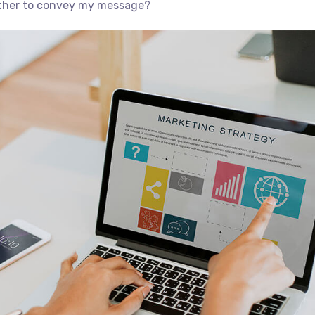
ether to convey my message?