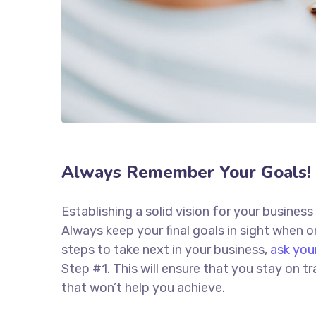
Always Remember Your Goals!
Establishing a solid vision for your business
Always keep your final goals in sight when
steps to take next in your business,
ask you
Step #1. This will ensure that you stay on
that won’t help you achieve.