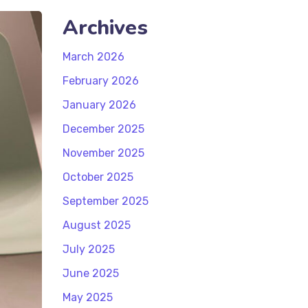
Archives
March 2026
February 2026
January 2026
December 2025
November 2025
October 2025
September 2025
August 2025
July 2025
June 2025
May 2025