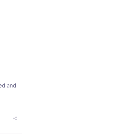
,
sed and