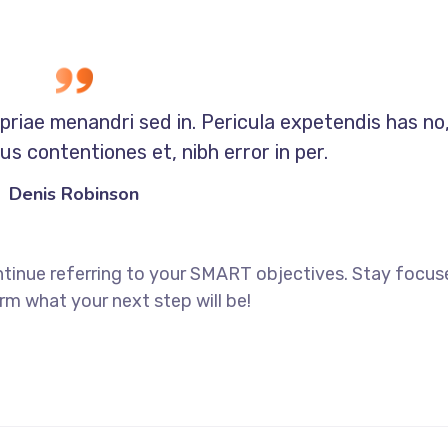
opriae menandri sed in. Pericula expetendis has no
s contentiones et, nibh error in per.
Denis Robinson
ntinue referring to your SMART objectives. Stay focu
rm what your next step will be!