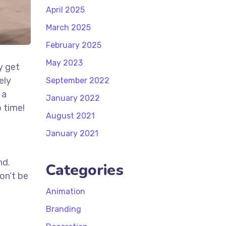
April 2025
March 2025
February 2025
May 2023
y get
ely
September 2022
 a
January 2022
 time!
August 2021
t
January 2021
nd.
Categories
on’t be
Animation
Branding