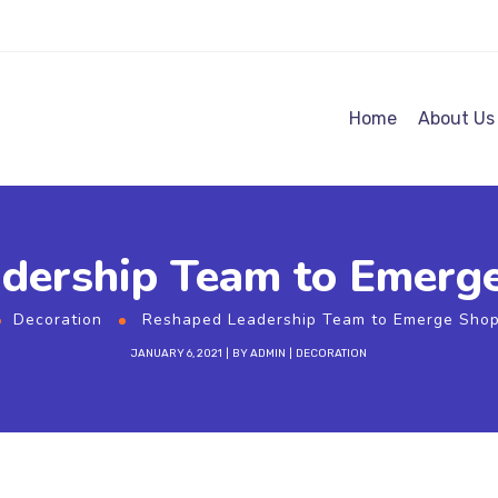
Home
About Us
dership Team to Emerg
Decoration
Reshaped Leadership Team to Emerge Shop
JANUARY 6, 2021
BY
ADMIN
DECORATION