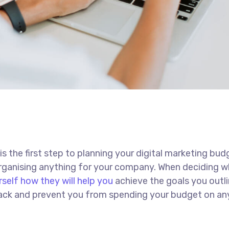
 is the first step to planning your digital marketing bud
 organising anything for your company. When deciding w
rself how they will help you
achieve the goals you outli
 track and prevent you from spending your budget on an