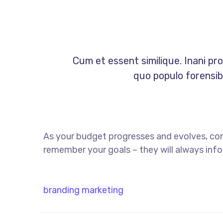
Cum et essent similique. Inani pr
quo populo forensibu
As your budget progresses and evolves, co
remember your goals – they will always info
branding
marketing