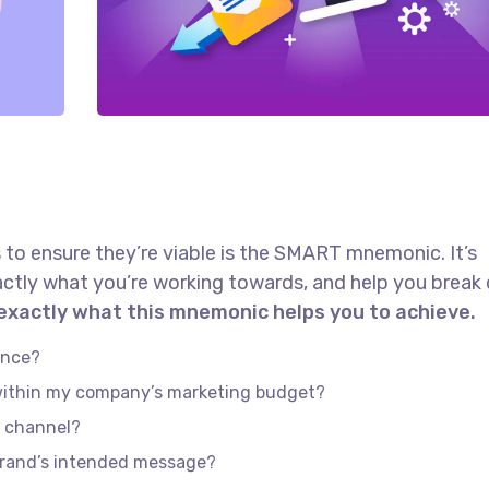
 to ensure they’re viable is the SMART mnemonic. It’s
actly what you’re working towards, and help you brea
 exactly what this mnemonic helps you to achieve.
ence?
 within my company’s marketing budget?
e channel?
brand’s intended message?