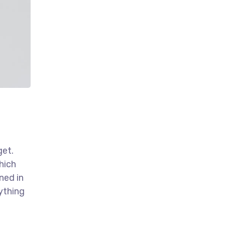
get.
hich
ned in
ything