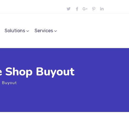
Solutions
Services
e Shop Buyout
 Buyout