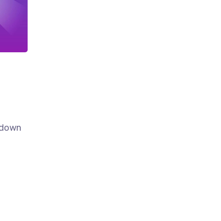
k down