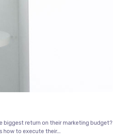
he biggest return on their marketing budget?
s how to execute their...