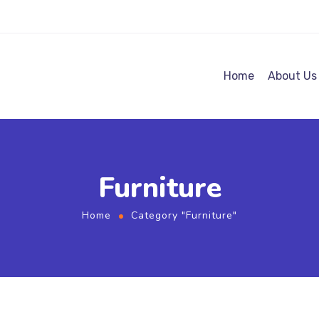
Home
About Us
Furniture
Home
Category "Furniture"