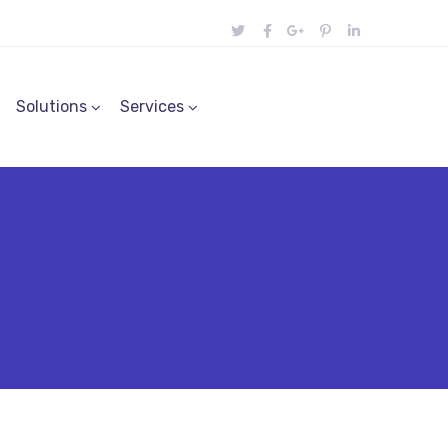
Solutions
Services