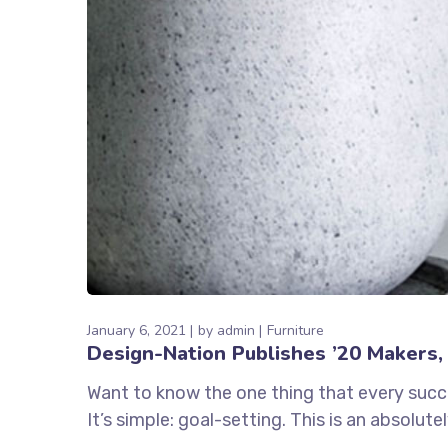
January 6, 2021
by
admin
Furniture
Design-Nation Publishes ’20 Makers, 
Want to know the one thing that every succe
It’s simple: goal-setting. This is an absolut