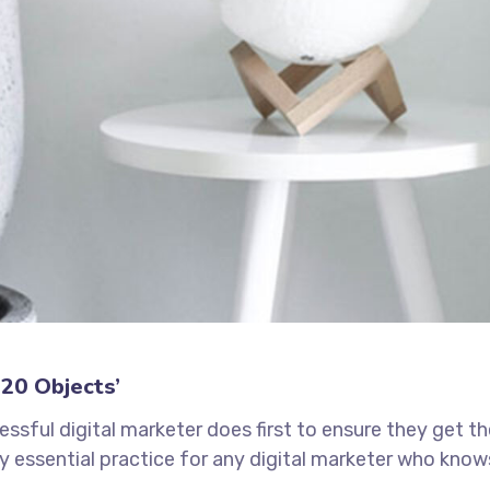
20 Objects’
ssful digital marketer does first to ensure they get t
ely essential practice for any digital marketer who know