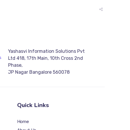
Yashasvi Information Solutions Pvt
Ltd 418, 17th Main, 10th Cross 2nd
Phase,
JP Nagar Bangalore 560078
Quick Links
Home