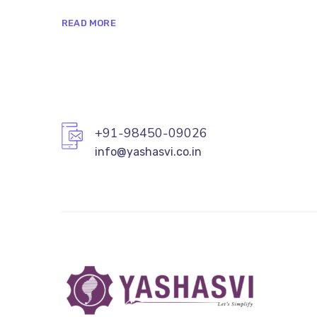
READ MORE
+91-98450-09026
info@yashasvi.co.in