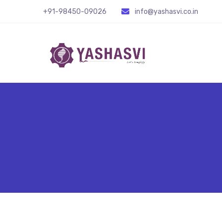
+91-98450-09026
info@yashasvi.co.in