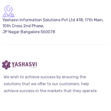
Yashasvi Information Solutions Pvt Ltd 418, 17th Main,
10th Cross 2nd Phase,
JP Nagar Bangalore 560078
We wish to achieve success by ensuring the
solutions that we offer to our customers, help
achieve success in the markets that they operate.