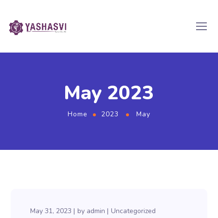
May 2023
Home
2023
May
May 31, 2023
by
admin
Uncategorized