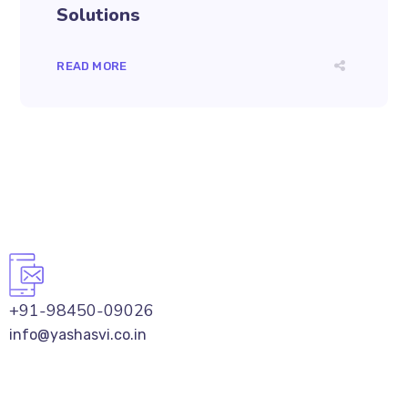
Solutions
READ MORE
+91-98450-09026
info@yashasvi.co.in