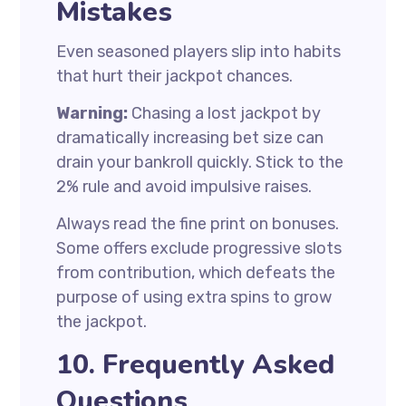
Mistakes
Even seasoned players slip into habits
that hurt their jackpot chances.
Warning:
Chasing a lost jackpot by
dramatically increasing bet size can
drain your bankroll quickly. Stick to the
2% rule and avoid impulsive raises.
Always read the fine print on bonuses.
Some offers exclude progressive slots
from contribution, which defeats the
purpose of using extra spins to grow
the jackpot.
10. Frequently Asked
Questions