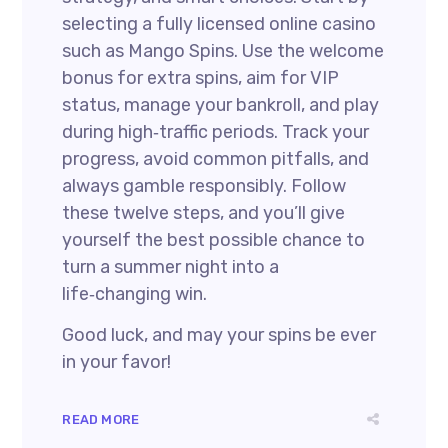
selecting a fully licensed online casino
such as Mango Spins. Use the welcome
bonus for extra spins, aim for VIP
status, manage your bankroll, and play
during high‑traffic periods. Track your
progress, avoid common pitfalls, and
always gamble responsibly. Follow
these twelve steps, and you’ll give
yourself the best possible chance to
turn a summer night into a
life‑changing win.
Good luck, and may your spins be ever
in your favor!
READ MORE