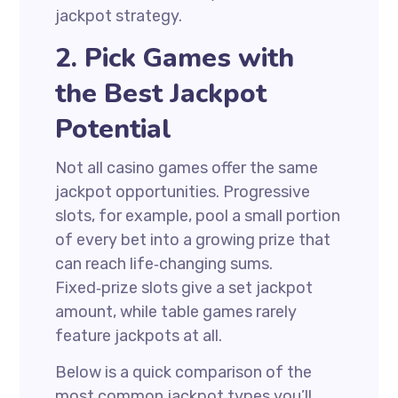
jackpot strategy.
2. Pick Games with
the Best Jackpot
Potential
Not all casino games offer the same
jackpot opportunities. Progressive
slots, for example, pool a small portion
of every bet into a growing prize that
can reach life‑changing sums.
Fixed‑prize slots give a set jackpot
amount, while table games rarely
feature jackpots at all.
Below is a quick comparison of the
most common jackpot types you’ll