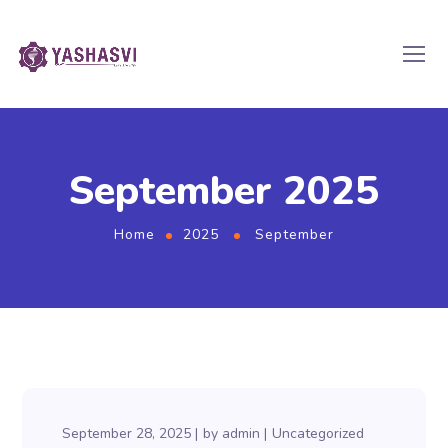
September 2025
Home
2025
September
September 28, 2025
by
admin
Uncategorized