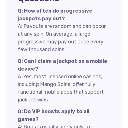
Q: How often do progressive
jackpots pay out?
A: Payouts are random and can occur
at any spin. On average, a large
progressive may pay out once every
few thousand spins.
Q: Can I claim a jackpot on a mobile
device?
A: Yes, most licensed online casinos,
including Mango Spins, offer fully
functional mobile apps that support
jackpot wins.
Q: Do VIP boosts apply to all
games?
A: Boosts usually apply only to