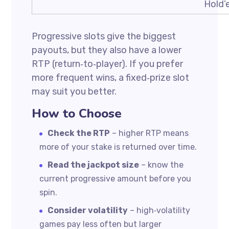
Hold’
Progressive slots give the biggest
payouts, but they also have a lower
RTP (return‑to‑player). If you prefer
more frequent wins, a fixed‑prize slot
may suit you better.
How to Choose
Check the RTP
– higher RTP means
more of your stake is returned over time.
Read the jackpot size
– know the
current progressive amount before you
spin.
Consider volatility
– high‑volatility
games pay less often but larger