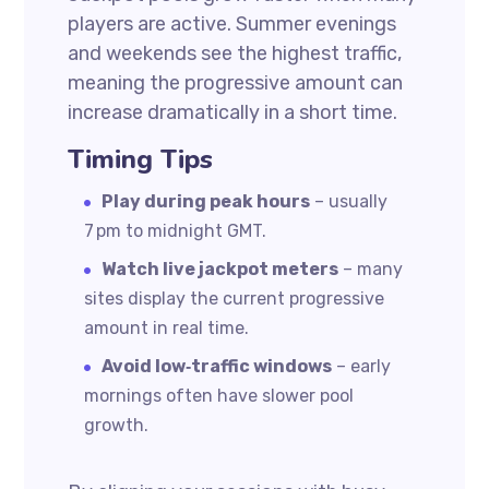
players are active. Summer evenings
and weekends see the highest traffic,
meaning the progressive amount can
increase dramatically in a short time.
Timing Tips
Play during peak hours
– usually
7 pm to midnight GMT.
Watch live jackpot meters
– many
sites display the current progressive
amount in real time.
Avoid low‑traffic windows
– early
mornings often have slower pool
growth.