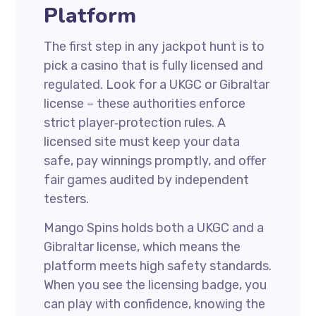
Platform
The first step in any jackpot hunt is to
pick a casino that is fully licensed and
regulated. Look for a UKGC or Gibraltar
license – these authorities enforce
strict player‑protection rules. A
licensed site must keep your data
safe, pay winnings promptly, and offer
fair games audited by independent
testers.
Mango Spins holds both a UKGC and a
Gibraltar license, which means the
platform meets high safety standards.
When you see the licensing badge, you
can play with confidence, knowing the