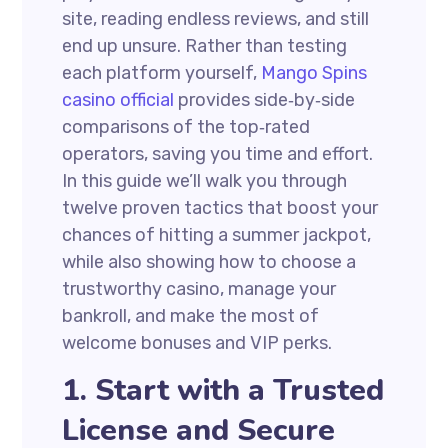
site, reading endless reviews, and still
end up unsure. Rather than testing
each platform yourself,
Mango Spins
casino official
provides side‑by‑side
comparisons of the top‑rated
operators, saving you time and effort.
In this guide we’ll walk you through
twelve proven tactics that boost your
chances of hitting a summer jackpot,
while also showing how to choose a
trustworthy casino, manage your
bankroll, and make the most of
welcome bonuses and VIP perks.
1. Start with a Trusted
License and Secure