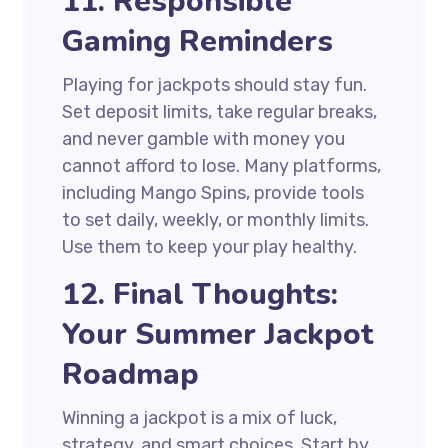
11. Responsible
Gaming Reminders
Playing for jackpots should stay fun.
Set deposit limits, take regular breaks,
and never gamble with money you
cannot afford to lose. Many platforms,
including Mango Spins, provide tools
to set daily, weekly, or monthly limits.
Use them to keep your play healthy.
12. Final Thoughts:
Your Summer Jackpot
Roadmap
Winning a jackpot is a mix of luck,
strategy, and smart choices. Start by