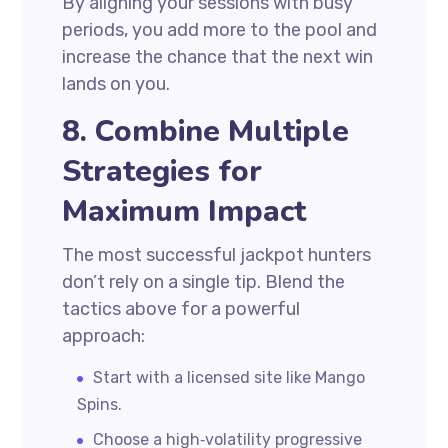
By aligning your sessions with busy
periods, you add more to the pool and
increase the chance that the next win
lands on you.
8. Combine Multiple
Strategies for
Maximum Impact
The most successful jackpot hunters
don’t rely on a single tip. Blend the
tactics above for a powerful
approach:
Start with a licensed site like Mango
Spins.
Choose a high‑volatility progressive