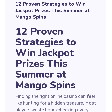
12 Proven Strategies to Win
Jackpot Prizes This Summer at
Mango Spins
12 Proven
Strategies to
Win Jackpot
Prizes This
Summer at
Mango Spins
Finding the right online casino can feel
like hunting for a hidden treasure. Most
players waste hours checking every