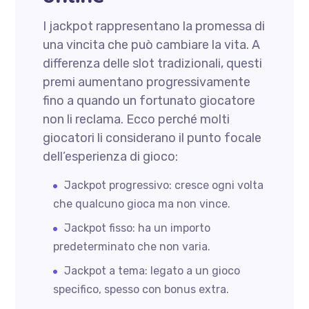
I jackpot rappresentano la promessa di
una vincita che può cambiare la vita. A
differenza delle slot tradizionali, questi
premi aumentano progressivamente
fino a quando un fortunato giocatore
non li reclama. Ecco perché molti
giocatori li considerano il punto focale
dell’esperienza di gioco:
Jackpot progressivo: cresce ogni volta
che qualcuno gioca ma non vince.
Jackpot fisso: ha un importo
predeterminato che non varia.
Jackpot a tema: legato a un gioco
specifico, spesso con bonus extra.