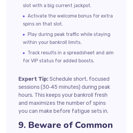
slot with a big current jackpot.
Activate the welcome bonus for extra
spins on that slot.
Play during peak traffic while staying
within your bankroll limits.
Track results in a spreadsheet and aim
for VIP status for added boosts.
Expert Tip:
Schedule short, focused
sessions (30‑45 minutes) during peak
hours. This keeps your bankroll fresh
and maximizes the number of spins
you can make before fatigue sets in.
9. Beware of Common