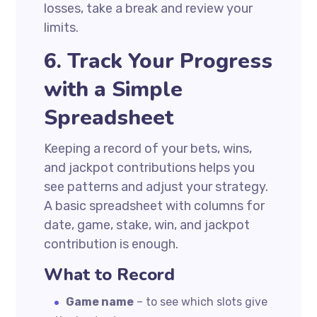
losses, take a break and review your
limits.
6. Track Your Progress
with a Simple
Spreadsheet
Keeping a record of your bets, wins,
and jackpot contributions helps you
see patterns and adjust your strategy.
A basic spreadsheet with columns for
date, game, stake, win, and jackpot
contribution is enough.
What to Record
Game name
– to see which slots give