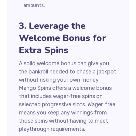
amounts.
3. Leverage the
Welcome Bonus for
Extra Spins
A solid welcome bonus can give you
the bankroll needed to chase a jackpot
without risking your own money.
Mango Spins offers a welcome bonus
that includes wager‑free spins on
selected progressive slots. Wager‑free
means you keep any winnings from
those spins without having to meet
playthrough requirements.