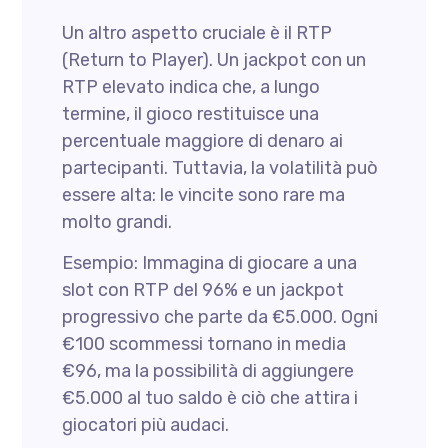
Un altro aspetto cruciale è il RTP
(Return to Player). Un jackpot con un
RTP elevato indica che, a lungo
termine, il gioco restituisce una
percentuale maggiore di denaro ai
partecipanti. Tuttavia, la volatilità può
essere alta: le vincite sono rare ma
molto grandi.
Esempio: Immagina di giocare a una
slot con RTP del 96% e un jackpot
progressivo che parte da €5.000. Ogni
€100 scommessi tornano in media
€96, ma la possibilità di aggiungere
€5.000 al tuo saldo è ciò che attira i
giocatori più audaci.