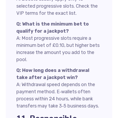
selected progressive slots. Check the
VIP terms for the exact list.
Q: What is the minimum bet to
qualify for a jackpot?
A: Most progressive slots require a
minimum bet of £0.10, but higher bets
increase the amount you add to the
pool.
Q: How long does a withdrawal
take after a jackpot win?
A: Withdrawal speed depends on the
payment method. E‑wallets often
process within 24 hours, while bank
transfers may take 3‑5 business days.