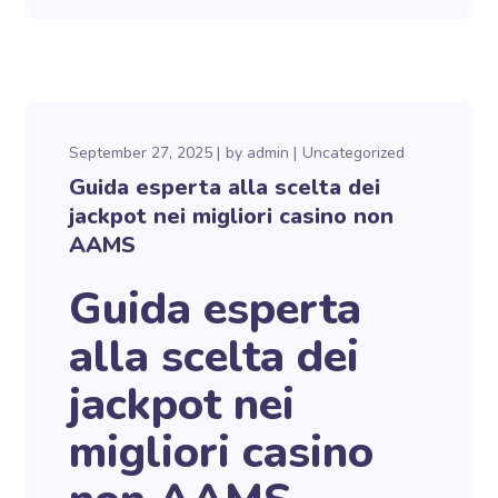
September 27, 2025
by
admin
Uncategorized
Guida esperta alla scelta dei
jackpot nei migliori casino non
AAMS
Guida esperta
alla scelta dei
jackpot nei
migliori casino