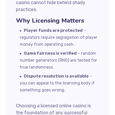
casino cannot hide behind shady
practices.
Why Licensing Matters
Player funds are protected
–
regulators require segregation of player
money from operating cash.
Game fairness is verified
– random
number generators (RNG) are tested for
true randomness.
Dispute resolution is available
–
you can appeal to the licensing body if
something goes wrong.
Choosing a licensed online casino is
the foundation of any successful