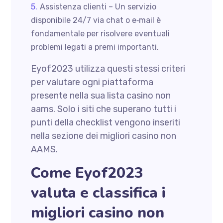
Assistenza clienti – Un servizio
disponibile 24/7 via chat o e‑mail è
fondamentale per risolvere eventuali
problemi legati a premi importanti.
Eyof2023 utilizza questi stessi criteri
per valutare ogni piattaforma
presente nella sua lista casino non
aams. Solo i siti che superano tutti i
punti della checklist vengono inseriti
nella sezione dei migliori casino non
AAMS.
Come Eyof2023
valuta e classifica i
migliori casino non