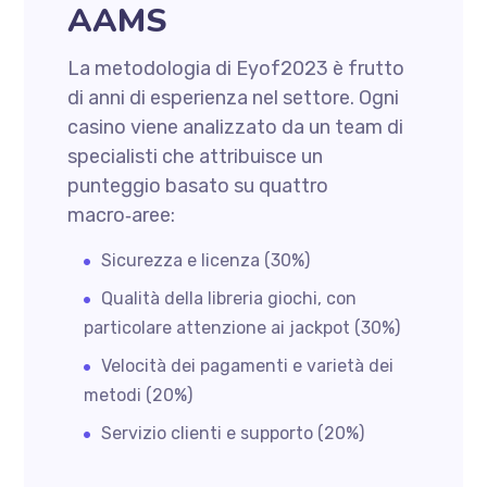
AAMS
La metodologia di Eyof2023 è frutto
di anni di esperienza nel settore. Ogni
casino viene analizzato da un team di
specialisti che attribuisce un
punteggio basato su quattro
macro‑aree:
Sicurezza e licenza (30%)
Qualità della libreria giochi, con
particolare attenzione ai jackpot (30%)
Velocità dei pagamenti e varietà dei
metodi (20%)
Servizio clienti e supporto (20%)