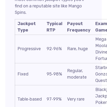
find on a reputable site like Mango
Spins.
Jackpot
Typical
Payout
Exam
Type
RTP
Frequency
Gam
Mega
Moola
Progressive
92‑96%
Rare, huge
Divin
Fortu
Starb
Regular,
Fixed
95‑98%
Gonzo
moderate
Ques
Black
Jackp
Table‑based
97‑99%
Very rare
Poker