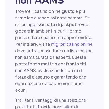
non AAMS
Trovare il casinò online giusto è più
semplice quando sai cosa cercare. Se
sei un appassionato di jackpot e vuoi
giocare in ambienti sicuri, il primo
passo è fare una ricerca approfondita.
Per iniziare, visita
migliori casino online
,
dove potrai consultare una lista casino
non aams curata da esperti. Questa
piattaforma mette a confronto siti
non AAMS, evidenziando i punti di
forza di ciascuno e garantendo che
ogni opzione sia casino non aams
sicuri.
Tra i tanti vantaggi di una selezione
pre‑filtrata trovi la possibilità di