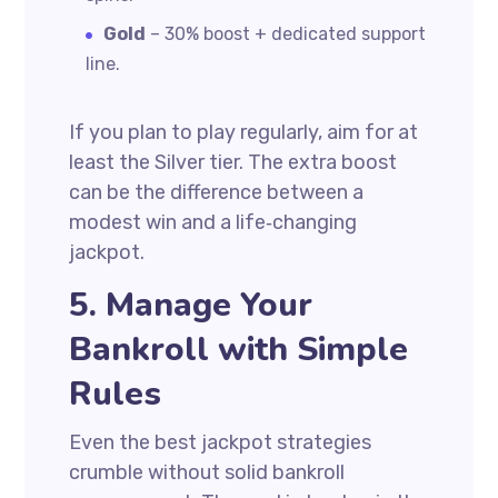
Gold
– 30% boost + dedicated support
line.
If you plan to play regularly, aim for at
least the Silver tier. The extra boost
can be the difference between a
modest win and a life‑changing
jackpot.
5. Manage Your
Bankroll with Simple
Rules
Even the best jackpot strategies
crumble without solid bankroll