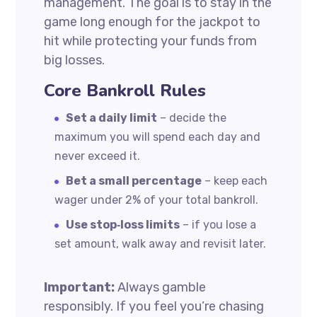
management. The goal is to stay in the
game long enough for the jackpot to
hit while protecting your funds from
big losses.
Core Bankroll Rules
Set a daily limit
– decide the
maximum you will spend each day and
never exceed it.
Bet a small percentage
– keep each
wager under 2% of your total bankroll.
Use stop‑loss limits
– if you lose a
set amount, walk away and revisit later.
Important:
Always gamble
responsibly. If you feel you’re chasing