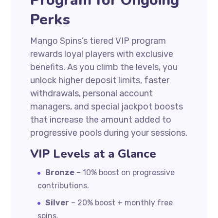
Program for Ongoing
Perks
Mango Spins’s tiered VIP program
rewards loyal players with exclusive
benefits. As you climb the levels, you
unlock higher deposit limits, faster
withdrawals, personal account
managers, and special jackpot boosts
that increase the amount added to
progressive pools during your sessions.
VIP Levels at a Glance
Bronze
– 10% boost on progressive
contributions.
Silver
– 20% boost + monthly free
spins.