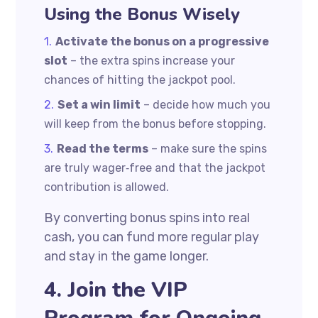
Using the Bonus Wisely
Activate the bonus on a progressive
slot
– the extra spins increase your
chances of hitting the jackpot pool.
Set a win limit
– decide how much you
will keep from the bonus before stopping.
Read the terms
– make sure the spins
are truly wager‑free and that the jackpot
contribution is allowed.
By converting bonus spins into real
cash, you can fund more regular play
and stay in the game longer.
4. Join the VIP