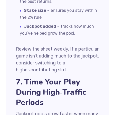
the best returns.
Stake size
– ensures you stay within
the 2% rule.
Jackpot added
– tracks how much
you’ve helped grow the pool.
Review the sheet weekly. If a particular
game isn’t adding much to the jackpot,
consider switching to a
higher‑contributing slot.
7. Time Your Play
During High‑Traffic
Periods
Jackpot pools grow faster when many