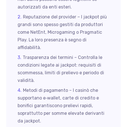
autorizzati da enti esteri.
Reputazione del provider – I jackpot più
grandi sono spesso gestiti da produttori
come NetEnt, Microgaming o Pragmatic
Play. La loro presenza è segno di
affidabilità.
Trasparenza dei termini – Controlla le
condizioni legate ai jackpot: requisiti di
scommessa, limiti di prelievo e periodo di
validità.
Metodi di pagamento – I casinò che
supportano e‑wallet, carte di credito e
bonifici garantiscono prelievi rapidi,
soprattutto per somme elevate derivanti
da jackpot.