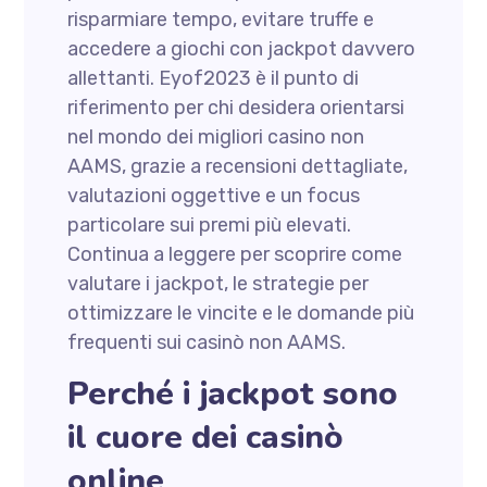
risparmiare tempo, evitare truffe e
accedere a giochi con jackpot davvero
allettanti. Eyof2023 è il punto di
riferimento per chi desidera orientarsi
nel mondo dei migliori casino non
AAMS, grazie a recensioni dettagliate,
valutazioni oggettive e un focus
particolare sui premi più elevati.
Continua a leggere per scoprire come
valutare i jackpot, le strategie per
ottimizzare le vincite e le domande più
frequenti sui casinò non AAMS.
Perché i jackpot sono
il cuore dei casinò
online