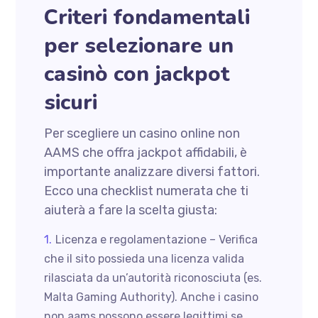
Criteri fondamentali
per selezionare un
casinò con jackpot
sicuri
Per scegliere un casino online non
AAMS che offra jackpot affidabili, è
importante analizzare diversi fattori.
Ecco una checklist numerata che ti
aiuterà a fare la scelta giusta:
Licenza e regolamentazione – Verifica
che il sito possieda una licenza valida
rilasciata da un’autorità riconosciuta (es.
Malta Gaming Authority). Anche i casino
non aams possono essere legittimi se