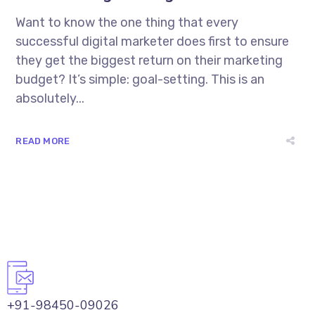
Want to know the one thing that every
successful digital marketer does first to ensure
they get the biggest return on their marketing
budget? It’s simple: goal-setting. This is an
absolutely...
READ MORE
+91-98450-09026