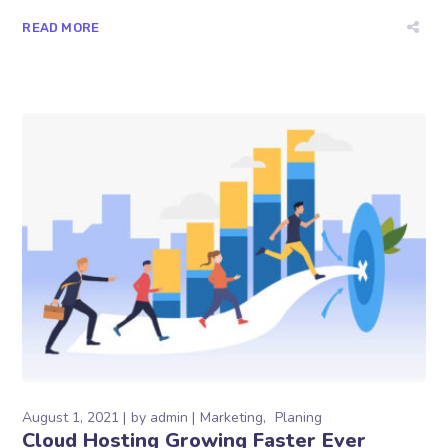
READ MORE
August 1, 2021
by
admin
Marketing
Planing
Cloud Hosting Growing Faster Ever