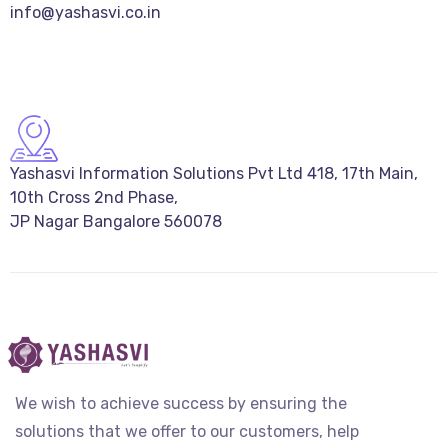
info@yashasvi.co.in
Yashasvi Information Solutions Pvt Ltd 418, 17th Main,
10th Cross 2nd Phase,
JP Nagar Bangalore 560078
We wish to achieve success by ensuring the
solutions that we offer to our customers, help