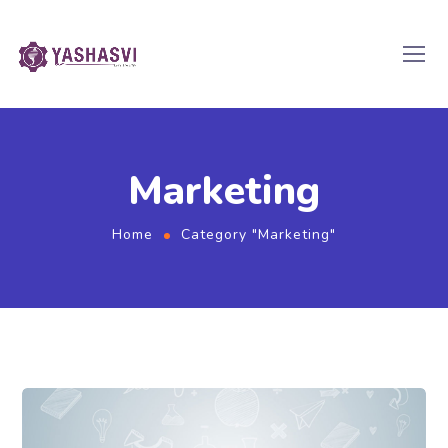
Marketing
Home
Category "Marketing"