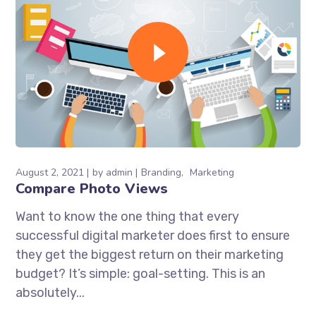
August 2, 2021
by
admin
Branding
Marketing
Compare Photo Views
Want to know the one thing that every
successful digital marketer does first to ensure
they get the biggest return on their marketing
budget? It’s simple: goal-setting. This is an
absolutely...