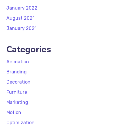
January 2022
August 2021
January 2021
Categories
Animation
Branding
Decoration
Furniture
Marketing
Motion
Optimization