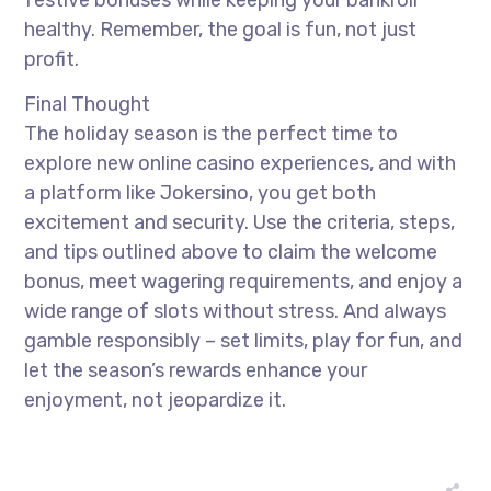
festive bonuses while keeping your bankroll
healthy. Remember, the goal is fun, not just
profit.
Final Thought
The holiday season is the perfect time to
explore new online casino experiences, and with
a platform like Jokersino, you get both
excitement and security. Use the criteria, steps,
and tips outlined above to claim the welcome
bonus, meet wagering requirements, and enjoy a
wide range of slots without stress. And always
gamble responsibly – set limits, play for fun, and
let the season’s rewards enhance your
enjoyment, not jeopardize it.