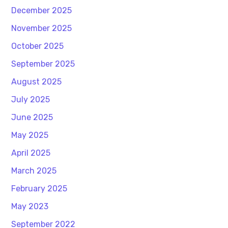
December 2025
November 2025
October 2025
September 2025
August 2025
July 2025
June 2025
May 2025
April 2025
March 2025
February 2025
May 2023
September 2022