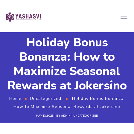
Holiday Bonus
Bonanza: How to
Maximize Seasonal
Rewards at Jokersino
Home
Uncategorized
Holiday Bonus Bonanza:
How to Maximize Seasonal Rewards at Jokersino
MAY 19, 2025
BY
ADMIN
UNCATEGORIZED