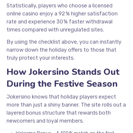
Statistically, players who choose a licensed
online casino enjoy a 92 % higher satisfaction
rate and experience 30 % faster withdrawal
times compared with unregulated sites.
By using the checklist above, you can instantly
narrow down the holiday offers to those that
truly protect your interests.
How Jokersino Stands Out
During the Festive Season
Jokersino knows that holiday players expect
more than just a shiny banner. The site rolls out a
layered bonus structure that rewards both
newcomers and loyal members.