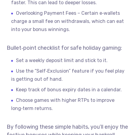
faster. This can lead to deeper losses.
Overlooking Payment Fees – Certain e‑wallets
charge a small fee on withdrawals, which can eat
into your bonus winnings.
Bullet‑point checklist for safe holiday gaming:
Set a weekly deposit limit and stick to it.
Use the “Self‑Exclusion” feature if you feel play
is getting out of hand.
Keep track of bonus expiry dates in a calendar.
Choose games with higher RTPs to improve
long‑term returns.
By following these simple habits, you’ll enjoy the