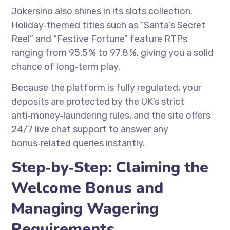
Jokersino also shines in its slots collection.
Holiday‑themed titles such as “Santa’s Secret
Reel” and “Festive Fortune” feature RTPs
ranging from 95.5 % to 97.8 %, giving you a solid
chance of long‑term play.
Because the platform is fully regulated, your
deposits are protected by the UK’s strict
anti‑money‑laundering rules, and the site offers
24/7 live chat support to answer any
bonus‑related queries instantly.
Step‑by‑Step: Claiming the
Welcome Bonus and
Managing Wagering
Requirements