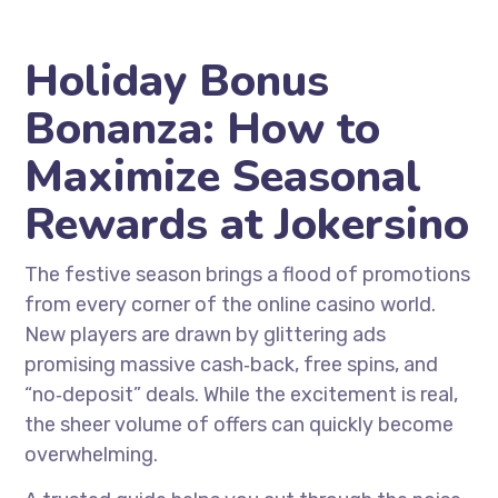
Holiday Bonus
Bonanza: How to
Maximize Seasonal
Rewards at Jokersino
The festive season brings a flood of promotions
from every corner of the online casino world.
New players are drawn by glittering ads
promising massive cash‑back, free spins, and
“no‑deposit” deals. While the excitement is real,
the sheer volume of offers can quickly become
overwhelming.