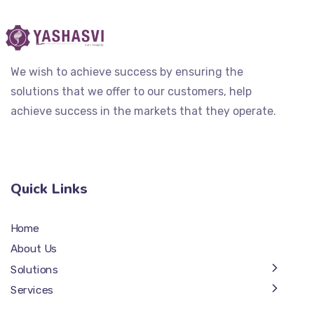
We wish to achieve success by ensuring the
solutions that we offer to our customers, help
achieve success in the markets that they operate.
Quick Links
Home
About Us
Solutions
Services