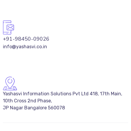
+91-98450-09026
info@yashasvi.co.in
Yashasvi Information Solutions Pvt Ltd 418, 17th Main,
10th Cross 2nd Phase,
JP Nagar Bangalore 560078