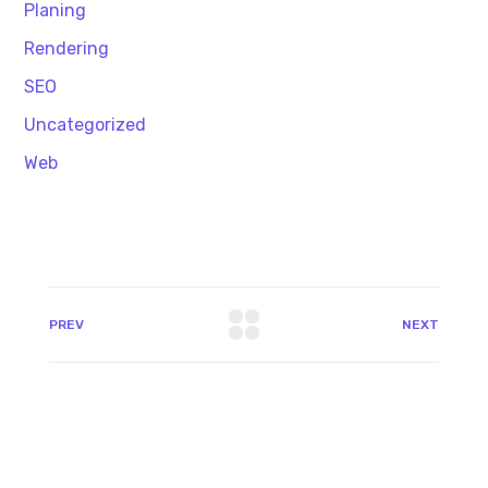
Planing
Rendering
SEO
Uncategorized
Web
PREV
NEXT