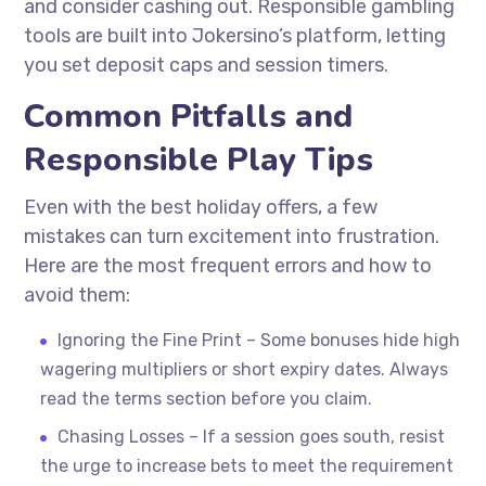
and consider cashing out. Responsible gambling
tools are built into Jokersino’s platform, letting
you set deposit caps and session timers.
Common Pitfalls and
Responsible Play Tips
Even with the best holiday offers, a few
mistakes can turn excitement into frustration.
Here are the most frequent errors and how to
avoid them:
Ignoring the Fine Print – Some bonuses hide high
wagering multipliers or short expiry dates. Always
read the terms section before you claim.
Chasing Losses – If a session goes south, resist
the urge to increase bets to meet the requirement