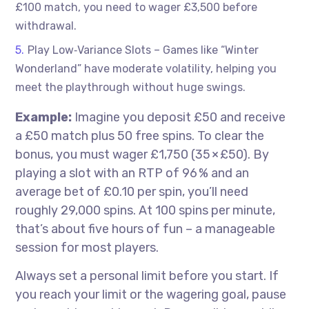
£100 match, you need to wager £3,500 before
withdrawal.
Play Low‑Variance Slots – Games like “Winter
Wonderland” have moderate volatility, helping you
meet the playthrough without huge swings.
Example:
Imagine you deposit £50 and receive
a £50 match plus 50 free spins. To clear the
bonus, you must wager £1,750 (35 × £50). By
playing a slot with an RTP of 96 % and an
average bet of £0.10 per spin, you’ll need
roughly 29,000 spins. At 100 spins per minute,
that’s about five hours of fun – a manageable
session for most players.
Always set a personal limit before you start. If
you reach your limit or the wagering goal, pause