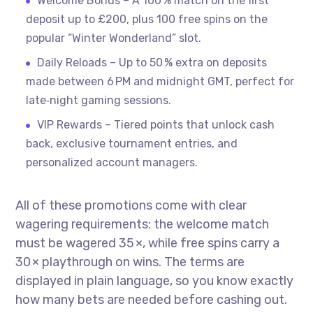
Welcome Bonus – A 100 % match on the first
deposit up to £200, plus 100 free spins on the
popular “Winter Wonderland” slot.
Daily Reloads – Up to 50 % extra on deposits
made between 6 PM and midnight GMT, perfect for
late‑night gaming sessions.
VIP Rewards – Tiered points that unlock cash
back, exclusive tournament entries, and
personalized account managers.
All of these promotions come with clear
wagering requirements: the welcome match
must be wagered 35 ×, while free spins carry a
30 × playthrough on wins. The terms are
displayed in plain language, so you know exactly
how many bets are needed before cashing out.