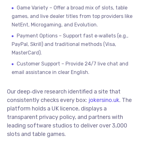
Game Variety – Offer a broad mix of slots, table
games, and live dealer titles from top providers like
NetEnt, Microgaming, and Evolution.
Payment Options – Support fast e‑wallets (e.g.,
PayPal, Skrill) and traditional methods (Visa,
MasterCard).
Customer Support – Provide 24/7 live chat and
email assistance in clear English.
Our deep‑dive research identified a site that
consistently checks every box:
jokersino.uk
. The
platform holds a UK licence, displays a
transparent privacy policy, and partners with
leading software studios to deliver over 3,000
slots and table games.