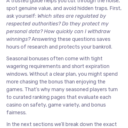
A trusted guide helps you cut through the noise,
spot genuine value, and avoid hidden traps. First,
ask yourself:
Which sites are regulated by
respected authorities?
Do they protect my
personal data?
How quickly can I withdraw
winnings?
Answering these questions saves
hours of research and protects your bankroll.
Seasonal bonuses often come with tight
wagering requirements and short expiration
windows. Without a clear plan, you might spend
more chasing the bonus than enjoying the
games. That’s why many seasoned players turn
to curated ranking pages that evaluate each
casino on safety, game variety, and bonus
fairness.
In the next sections we’ll break down the exact