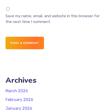
Save my name, email, and website in this browser for
the next time I comment.
POST A COMMENT
Archives
March 2026
February 2026
January 2026