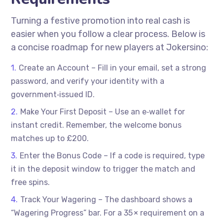
Turning a festive promotion into real cash is
easier when you follow a clear process. Below is
a concise roadmap for new players at Jokersino:
Create an Account – Fill in your email, set a strong
password, and verify your identity with a
government‑issued ID.
Make Your First Deposit – Use an e‑wallet for
instant credit. Remember, the welcome bonus
matches up to £200.
Enter the Bonus Code – If a code is required, type
it in the deposit window to trigger the match and
free spins.
Track Your Wagering – The dashboard shows a
“Wagering Progress” bar. For a 35 × requirement on a