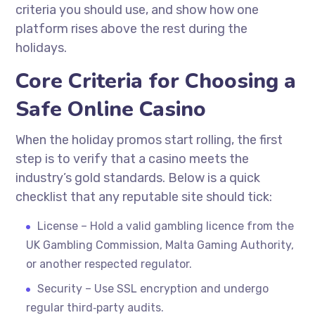
criteria you should use, and show how one
platform rises above the rest during the
holidays.
Core Criteria for Choosing a
Safe Online Casino
When the holiday promos start rolling, the first
step is to verify that a casino meets the
industry’s gold standards. Below is a quick
checklist that any reputable site should tick:
License – Hold a valid gambling licence from the
UK Gambling Commission, Malta Gaming Authority,
or another respected regulator.
Security – Use SSL encryption and undergo
regular third‑party audits.