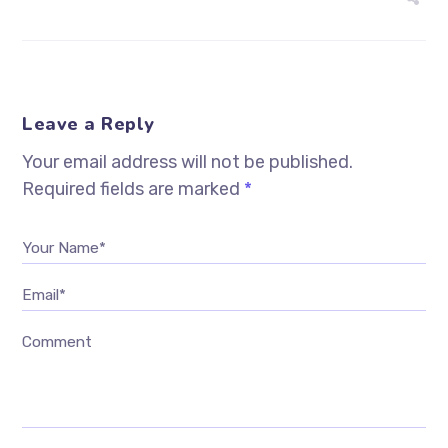
Leave a Reply
Your email address will not be published.
Required fields are marked
*
Your Name*
Email*
Comment