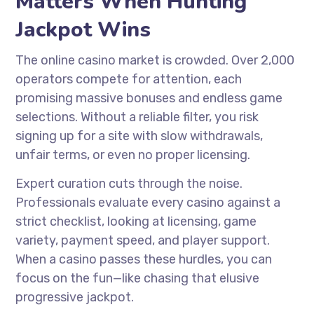
Matters When Hunting
Jackpot Wins
The online casino market is crowded. Over 2,000
operators compete for attention, each
promising massive bonuses and endless game
selections. Without a reliable filter, you risk
signing up for a site with slow withdrawals,
unfair terms, or even no proper licensing.
Expert curation cuts through the noise.
Professionals evaluate every casino against a
strict checklist, looking at licensing, game
variety, payment speed, and player support.
When a casino passes these hurdles, you can
focus on the fun—like chasing that elusive
progressive jackpot.