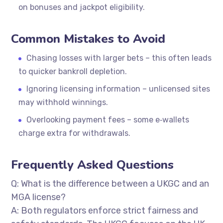
on bonuses and jackpot eligibility.
Common Mistakes to Avoid
Chasing losses with larger bets – this often leads
to quicker bankroll depletion.
Ignoring licensing information – unlicensed sites
may withhold winnings.
Overlooking payment fees – some e‑wallets
charge extra for withdrawals.
Frequently Asked Questions
Q: What is the difference between a UKGC and an
MGA license?
A: Both regulators enforce strict fairness and