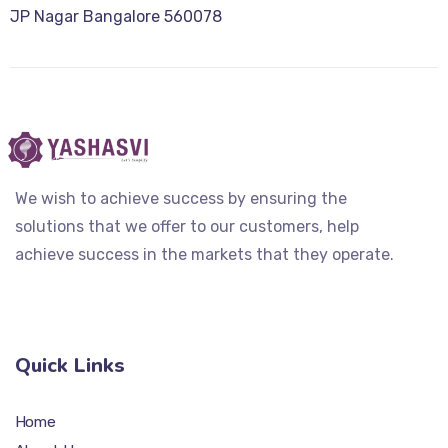
JP Nagar Bangalore 560078
We wish to achieve success by ensuring the
solutions that we offer to our customers, help
achieve success in the markets that they operate.
Quick Links
Home