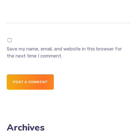
Save my name, email, and website in this browser for
the next time I comment.
POST A COMMENT
Archives