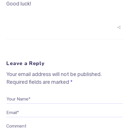
Good luck!
Leave a Reply
Your email address will not be published.
Required fields are marked
*
Your Name*
Email*
Comment