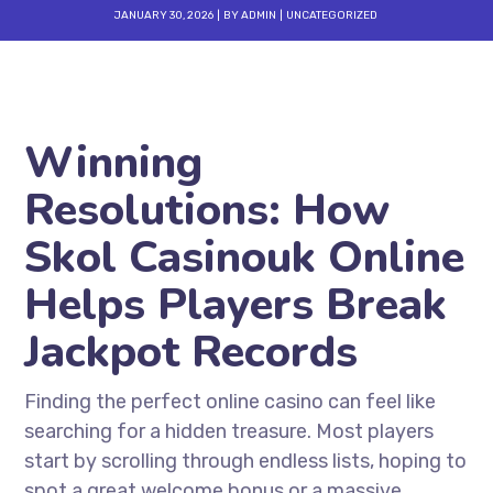
JANUARY 30, 2026
BY
ADMIN
UNCATEGORIZED
Winning
Resolutions: How
Skol Casinouk Online
Helps Players Break
Jackpot Records
Finding the perfect online casino can feel like
searching for a hidden treasure. Most players
start by scrolling through endless lists, hoping to
spot a great welcome bonus or a massive