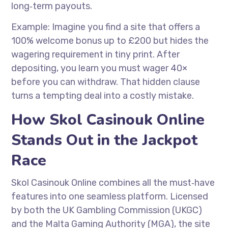
long‑term payouts.
Example: Imagine you find a site that offers a
100% welcome bonus up to £200 but hides the
wagering requirement in tiny print. After
depositing, you learn you must wager 40×
before you can withdraw. That hidden clause
turns a tempting deal into a costly mistake.
How Skol Casinouk Online
Stands Out in the Jackpot
Race
Skol Casinouk Online combines all the must‑have
features into one seamless platform. Licensed
by both the UK Gambling Commission (UKGC)
and the Malta Gaming Authority (MGA), the site