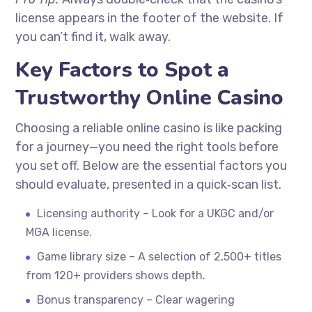
license appears in the footer of the website. If
you can’t find it, walk away.
Key Factors to Spot a
Trustworthy Online Casino
Choosing a reliable online casino is like packing
for a journey—you need the right tools before
you set off. Below are the essential factors you
should evaluate, presented in a quick‑scan list.
Licensing authority – Look for a UKGC and/or
MGA license.
Game library size – A selection of 2,500+ titles
from 120+ providers shows depth.
Bonus transparency – Clear wagering