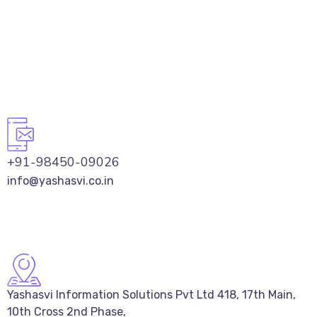
+91-98450-09026
info@yashasvi.co.in
Yashasvi Information Solutions Pvt Ltd 418, 17th Main,
10th Cross 2nd Phase,