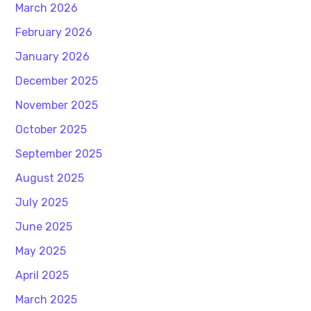
March 2026
February 2026
January 2026
December 2025
November 2025
October 2025
September 2025
August 2025
July 2025
June 2025
May 2025
April 2025
March 2025