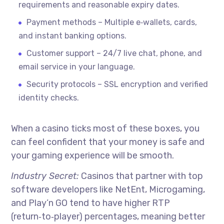
requirements and reasonable expiry dates.
Payment methods – Multiple e‑wallets, cards,
and instant banking options.
Customer support – 24/7 live chat, phone, and
email service in your language.
Security protocols – SSL encryption and verified
identity checks.
When a casino ticks most of these boxes, you
can feel confident that your money is safe and
your gaming experience will be smooth.
Industry Secret:
Casinos that partner with top
software developers like NetEnt, Microgaming,
and Play’n GO tend to have higher RTP
(return‑to‑player) percentages, meaning better