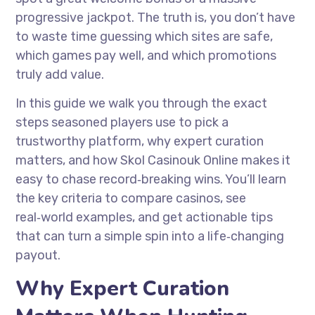
progressive jackpot. The truth is, you don’t have
to waste time guessing which sites are safe,
which games pay well, and which promotions
truly add value.
In this guide we walk you through the exact
steps seasoned players use to pick a
trustworthy platform, why expert curation
matters, and how Skol Casinouk Online makes it
easy to chase record‑breaking wins. You’ll learn
the key criteria to compare casinos, see
real‑world examples, and get actionable tips
that can turn a simple spin into a life‑changing
payout.
Why Expert Curation