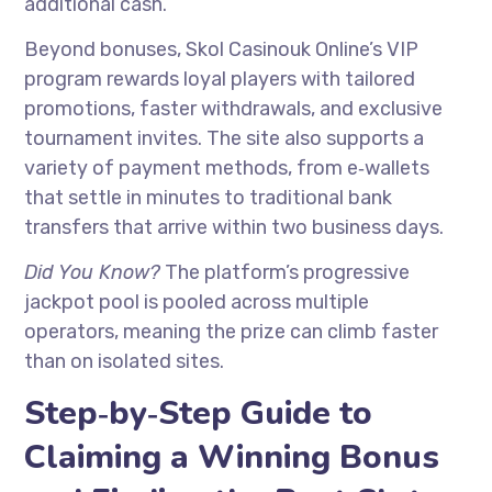
additional cash.
Beyond bonuses, Skol Casinouk Online’s VIP
program rewards loyal players with tailored
promotions, faster withdrawals, and exclusive
tournament invites. The site also supports a
variety of payment methods, from e‑wallets
that settle in minutes to traditional bank
transfers that arrive within two business days.
Did You Know?
The platform’s progressive
jackpot pool is pooled across multiple
operators, meaning the prize can climb faster
than on isolated sites.
Step‑by‑Step Guide to
Claiming a Winning Bonus