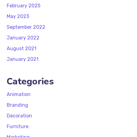
February 2025
May 2023
September 2022
January 2022
August 2021
January 2021
Categories
Animation
Branding
Decoration
Furniture