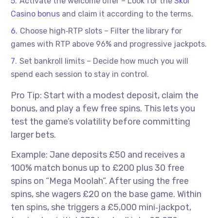
Activate the welcome offer – Look for the
Skol
Casino bonus
and claim it according to the terms.
Choose high‑RTP slots – Filter the library for
games with RTP above 96% and progressive jackpots.
Set bankroll limits – Decide how much you will
spend each session to stay in control.
Pro Tip: Start with a modest deposit, claim the
bonus, and play a few free spins. This lets you
test the game’s volatility before committing
larger bets.
Example: Jane deposits £50 and receives a
100% match bonus up to £200 plus 30 free
spins on “Mega Moolah”. After using the free
spins, she wagers £20 on the base game. Within
ten spins, she triggers a £5,000 mini‑jackpot,