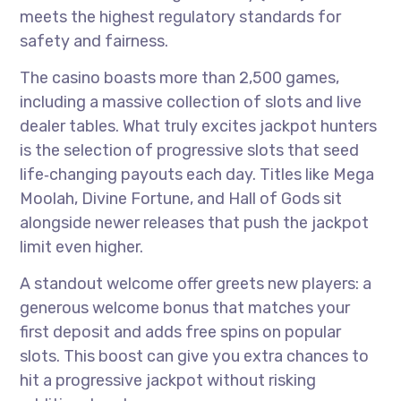
meets the highest regulatory standards for
safety and fairness.
The casino boasts more than 2,500 games,
including a massive collection of slots and live
dealer tables. What truly excites jackpot hunters
is the selection of progressive slots that seed
life‑changing payouts each day. Titles like Mega
Moolah, Divine Fortune, and Hall of Gods sit
alongside newer releases that push the jackpot
limit even higher.
A standout welcome offer greets new players: a
generous welcome bonus that matches your
first deposit and adds free spins on popular
slots. This boost can give you extra chances to
hit a progressive jackpot without risking