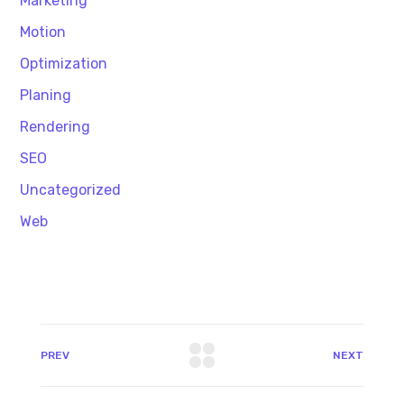
Marketing
Motion
Optimization
Planing
Rendering
SEO
Uncategorized
Web
PREV
NEXT