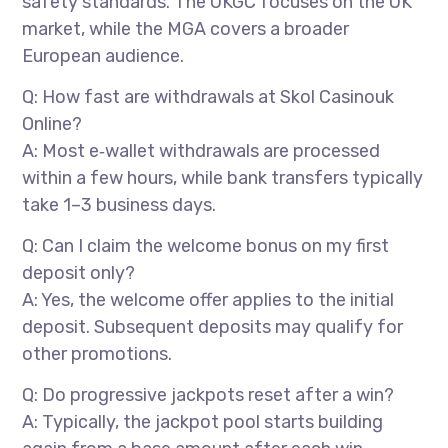
safety standards. The UKGC focuses on the UK
market, while the MGA covers a broader
European audience.
Q: How fast are withdrawals at Skol Casinouk
Online?
A: Most e‑wallet withdrawals are processed
within a few hours, while bank transfers typically
take 1–3 business days.
Q: Can I claim the welcome bonus on my first
deposit only?
A: Yes, the welcome offer applies to the initial
deposit. Subsequent deposits may qualify for
other promotions.
Q: Do progressive jackpots reset after a win?
A: Typically, the jackpot pool starts building