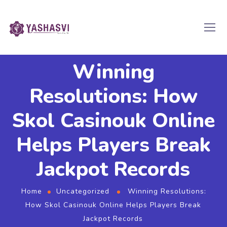
Winning
Resolutions: How
Skol Casinouk Online
Helps Players Break
Jackpot Records
Home
Uncategorized
Winning Resolutions:
How Skol Casinouk Online Helps Players Break
Jackpot Records