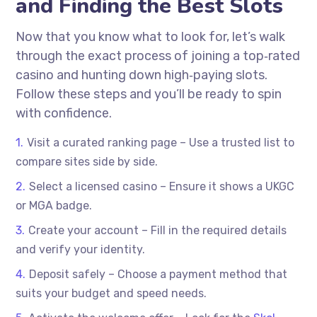
and Finding the Best Slots
Now that you know what to look for, let’s walk
through the exact process of joining a top‑rated
casino and hunting down high‑paying slots.
Follow these steps and you’ll be ready to spin
with confidence.
Visit a curated ranking page – Use a trusted list to
compare sites side by side.
Select a licensed casino – Ensure it shows a UKGC
or MGA badge.
Create your account – Fill in the required details
and verify your identity.
Deposit safely – Choose a payment method that
suits your budget and speed needs.