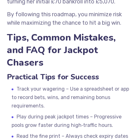
turning her initial £70 bankroll into £5,070.
By following this roadmap, you minimize risk
while maximizing the chance to hit a big win.
Tips, Common Mistakes,
and FAQ for Jackpot
Chasers
Practical Tips for Success
Track your wagering – Use a spreadsheet or app
to record bets, wins, and remaining bonus
requirements.
Play during peak jackpot times – Progressive
pools grow faster during high‑traffic hours.
Read the fine print – Always check expiry dates