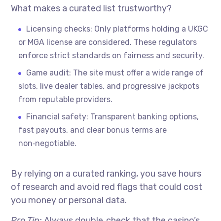
What makes a curated list trustworthy?
Licensing checks: Only platforms holding a UKGC
or MGA license are considered. These regulators
enforce strict standards on fairness and security.
Game audit: The site must offer a wide range of
slots, live dealer tables, and progressive jackpots
from reputable providers.
Financial safety: Transparent banking options,
fast payouts, and clear bonus terms are
non‑negotiable.
By relying on a curated ranking, you save hours
of research and avoid red flags that could cost
you money or personal data.
Pro Tip:
Always double‑check that the casino’s