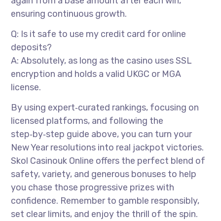
again from a base amount after each win,
ensuring continuous growth.
Q: Is it safe to use my credit card for online
deposits?
A: Absolutely, as long as the casino uses SSL
encryption and holds a valid UKGC or MGA
license.
By using expert‑curated rankings, focusing on
licensed platforms, and following the
step‑by‑step guide above, you can turn your
New Year resolutions into real jackpot victories.
Skol Casinouk Online offers the perfect blend of
safety, variety, and generous bonuses to help
you chase those progressive prizes with
confidence. Remember to gamble responsibly,
set clear limits, and enjoy the thrill of the spin.