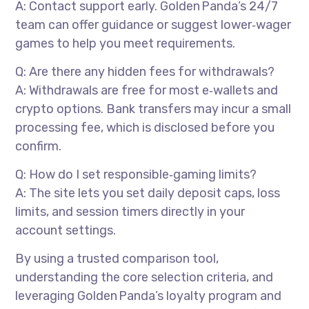
A: Contact support early. Golden Panda’s 24/7
team can offer guidance or suggest lower‑wager
games to help you meet requirements.
Q: Are there any hidden fees for withdrawals?
A: Withdrawals are free for most e‑wallets and
crypto options. Bank transfers may incur a small
processing fee, which is disclosed before you
confirm.
Q: How do I set responsible‑gaming limits?
A: The site lets you set daily deposit caps, loss
limits, and session timers directly in your
account settings.
By using a trusted comparison tool,
understanding the core selection criteria, and
leveraging Golden Panda’s loyalty program and