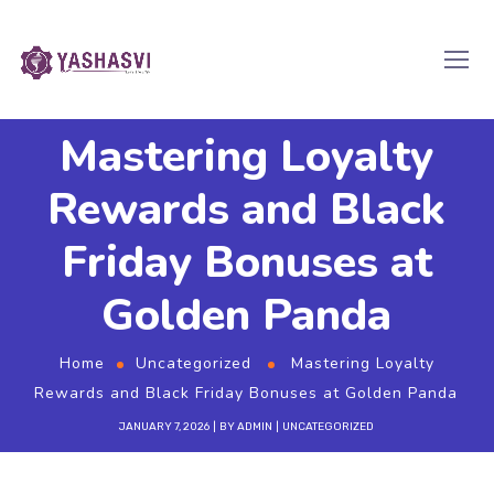
Mastering Loyalty
Rewards and Black
Friday Bonuses at
Golden Panda
Home
Uncategorized
Mastering Loyalty
Rewards and Black Friday Bonuses at Golden Panda
JANUARY 7, 2026
BY
ADMIN
UNCATEGORIZED