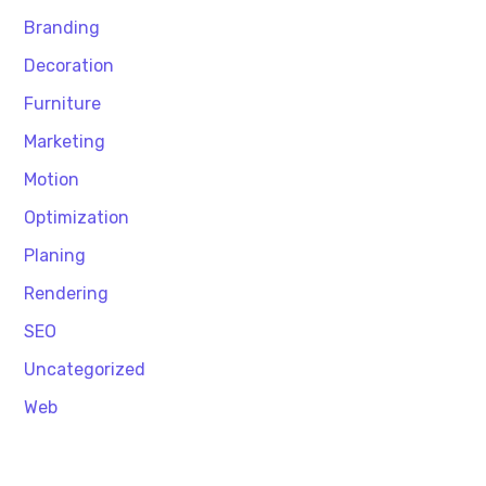
Branding
Decoration
Furniture
Marketing
Motion
Optimization
Planing
Rendering
SEO
Uncategorized
Web