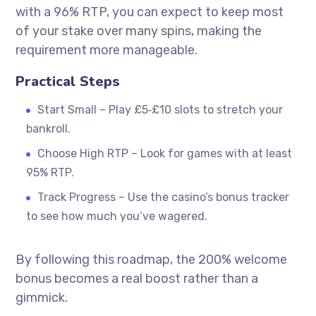
with a 96% RTP, you can expect to keep most
of your stake over many spins, making the
requirement more manageable.
Practical Steps
Start Small – Play £5‑£10 slots to stretch your
bankroll.
Choose High RTP – Look for games with at least
95% RTP.
Track Progress – Use the casino’s bonus tracker
to see how much you’ve wagered.
By following this roadmap, the 200% welcome
bonus becomes a real boost rather than a
gimmick.