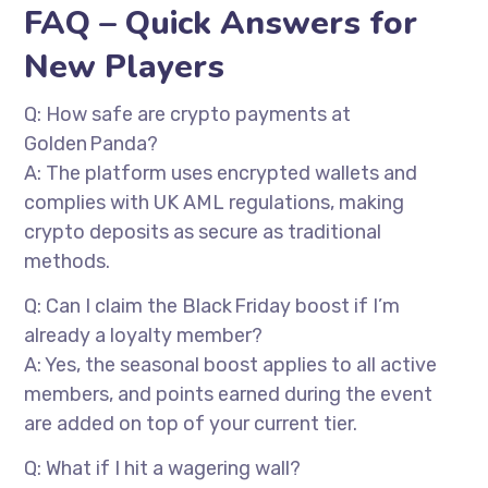
FAQ – Quick Answers for
New Players
Q: How safe are crypto payments at
Golden Panda?
A: The platform uses encrypted wallets and
complies with UK AML regulations, making
crypto deposits as secure as traditional
methods.
Q: Can I claim the Black Friday boost if I’m
already a loyalty member?
A: Yes, the seasonal boost applies to all active
members, and points earned during the event
are added on top of your current tier.
Q: What if I hit a wagering wall?