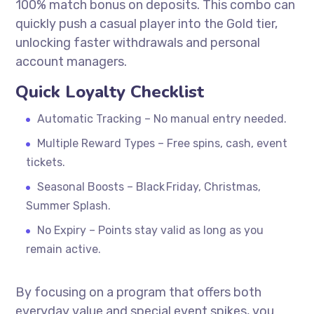
100% match bonus on deposits. This combo can
quickly push a casual player into the Gold tier,
unlocking faster withdrawals and personal
account managers.
Quick Loyalty Checklist
Automatic Tracking – No manual entry needed.
Multiple Reward Types – Free spins, cash, event
tickets.
Seasonal Boosts – Black Friday, Christmas,
Summer Splash.
No Expiry – Points stay valid as long as you
remain active.
By focusing on a program that offers both
everyday value and special event spikes, you