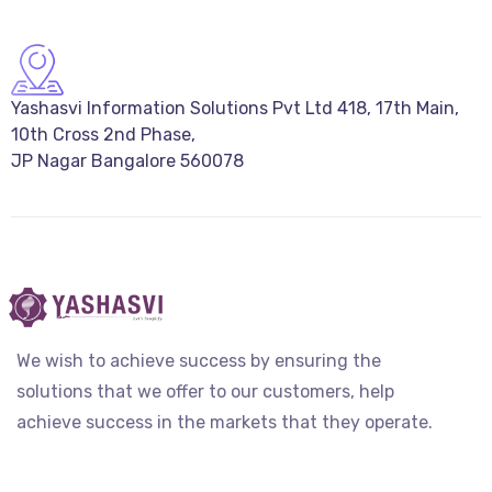
Yashasvi Information Solutions Pvt Ltd 418, 17th Main,
10th Cross 2nd Phase,
JP Nagar Bangalore 560078
We wish to achieve success by ensuring the
solutions that we offer to our customers, help
achieve success in the markets that they operate.