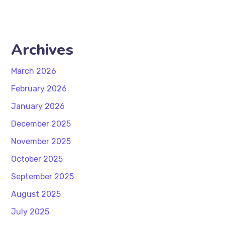
Archives
March 2026
February 2026
January 2026
December 2025
November 2025
October 2025
September 2025
August 2025
July 2025