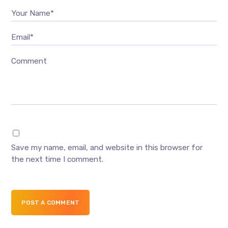
Your Name*
Email*
Comment
Save my name, email, and website in this browser for
the next time I comment.
POST A COMMENT