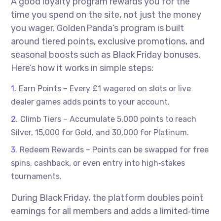
A good loyalty program rewards you for the
time you spend on the site, not just the money
you wager. Golden Panda’s program is built
around tiered points, exclusive promotions, and
seasonal boosts such as Black Friday bonuses.
Here’s how it works in simple steps:
Earn Points – Every £1 wagered on slots or live
dealer games adds points to your account.
Climb Tiers – Accumulate 5,000 points to reach
Silver, 15,000 for Gold, and 30,000 for Platinum.
Redeem Rewards – Points can be swapped for free
spins, cashback, or even entry into high‑stakes
tournaments.
During Black Friday, the platform doubles point
earnings for all members and adds a limited‑time