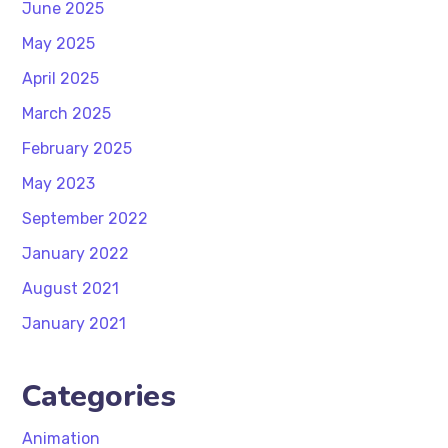
June 2025
May 2025
April 2025
March 2025
February 2025
May 2023
September 2022
January 2022
August 2021
January 2021
Categories
Animation