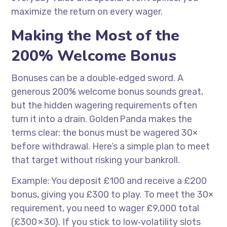
maximize the return on every wager.
Making the Most of the
200% Welcome Bonus
Bonuses can be a double‑edged sword. A
generous 200% welcome bonus sounds great,
but the hidden wagering requirements often
turn it into a drain. Golden Panda makes the
terms clear: the bonus must be wagered 30×
before withdrawal. Here’s a simple plan to meet
that target without risking your bankroll.
Example: You deposit £100 and receive a £200
bonus, giving you £300 to play. To meet the 30×
requirement, you need to wager £9,000 total
(£300 × 30). If you stick to low‑volatility slots