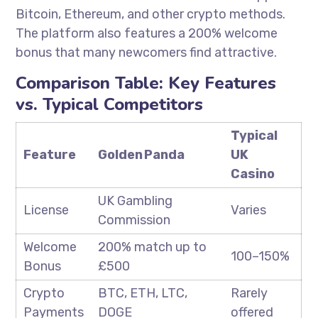
Bitcoin, Ethereum, and other crypto methods.
The platform also features a 200% welcome
bonus that many newcomers find attractive.
Comparison Table: Key Features
vs. Typical Competitors
Typical
Feature
Golden Panda
UK
Casino
UK Gambling
License
Varies
Commission
Welcome
200% match up to
100–150%
Bonus
£500
Crypto
BTC, ETH, LTC,
Rarely
Payments
DOGE
offered