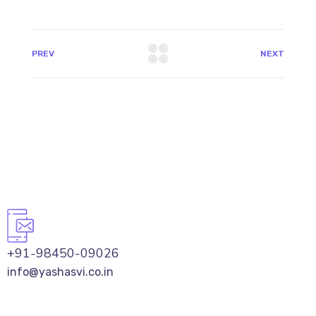
PREV
NEXT
+91-98450-09026
info@yashasvi.co.in