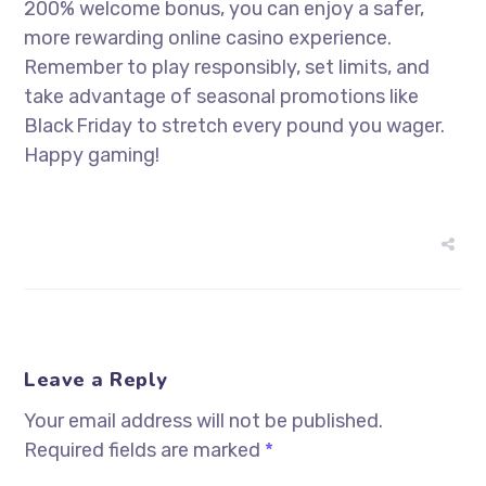
200% welcome bonus, you can enjoy a safer,
more rewarding online casino experience.
Remember to play responsibly, set limits, and
take advantage of seasonal promotions like
Black Friday to stretch every pound you wager.
Happy gaming!
Leave a Reply
Your email address will not be published.
Required fields are marked
*