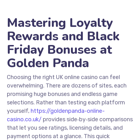
Mastering Loyalty
Rewards and Black
Friday Bonuses at
Golden Panda
Choosing the right UK online casino can feel
overwhelming. There are dozens of sites, each
promising huge bonuses and endless game
selections. Rather than testing each platform
yourself,
https://goldenpanda-online-
casino.co.uk/
provides side‑by‑side comparisons
that let you see ratings, licensing details, and
payment options at a glance. This quick