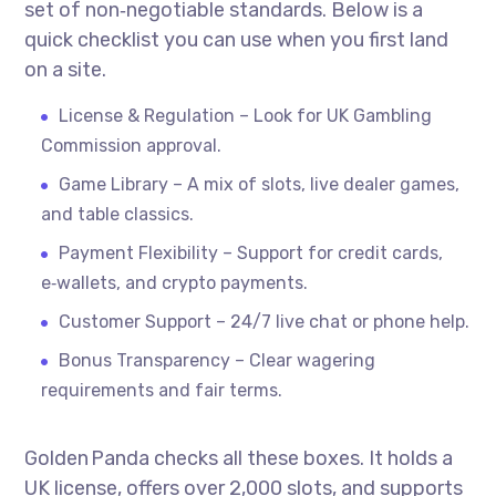
set of non‑negotiable standards. Below is a
quick checklist you can use when you first land
on a site.
License & Regulation – Look for UK Gambling
Commission approval.
Game Library – A mix of slots, live dealer games,
and table classics.
Payment Flexibility – Support for credit cards,
e‑wallets, and crypto payments.
Customer Support – 24/7 live chat or phone help.
Bonus Transparency – Clear wagering
requirements and fair terms.
Golden Panda checks all these boxes. It holds a
UK license, offers over 2,000 slots, and supports