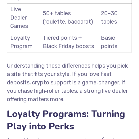
Live
50+ tables
20–30
Dealer
(roulette, baccarat)
tables
Games
Loyalty
Tiered points +
Basic
Program
Black Friday boosts
points
Understanding these differences helps you pick
a site that fits your style. If you love fast
deposits, crypto support is a game‑changer. If
you chase high‑roller tables, a strong live dealer
offering matters more.
Loyalty Programs: Turning
Play into Perks