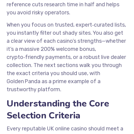
reference cuts research time in half and helps
you avoid risky operators.
When you focus on trusted, expert‑curated lists,
you instantly filter out shady sites. You also get
a clear view of each casino’s strengths—whether
it’s a massive 200% welcome bonus,
crypto‑friendly payments, or a robust live dealer
collection. The next sections walk you through
the exact criteria you should use, with
Golden Panda as a prime example of a
trustworthy platform.
Understanding the Core
Selection Criteria
Every reputable UK online casino should meet a