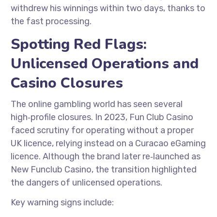
withdrew his winnings within two days, thanks to
the fast processing.
Spotting Red Flags:
Unlicensed Operations and
Casino Closures
The online gambling world has seen several
high‑profile closures. In 2023, Fun Club Casino
faced scrutiny for operating without a proper
UK licence, relying instead on a Curacao eGaming
licence. Although the brand later re‑launched as
New Funclub Casino, the transition highlighted
the dangers of unlicensed operations.
Key warning signs include: