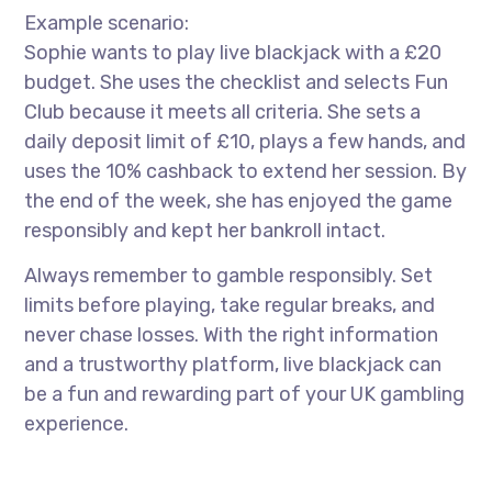
Example scenario:
Sophie wants to play live blackjack with a £20
budget. She uses the checklist and selects Fun
Club because it meets all criteria. She sets a
daily deposit limit of £10, plays a few hands, and
uses the 10% cashback to extend her session. By
the end of the week, she has enjoyed the game
responsibly and kept her bankroll intact.
Always remember to gamble responsibly. Set
limits before playing, take regular breaks, and
never chase losses. With the right information
and a trustworthy platform, live blackjack can
be a fun and rewarding part of your UK gambling
experience.