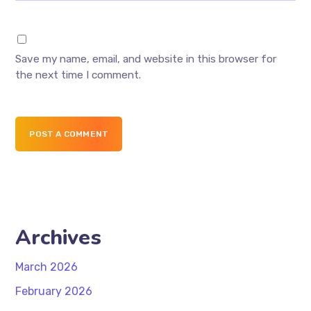
Save my name, email, and website in this browser for
the next time I comment.
POST A COMMENT
Archives
March 2026
February 2026