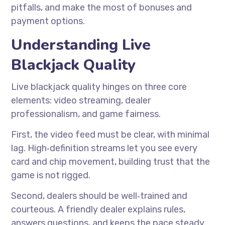
pitfalls, and make the most of bonuses and
payment options.
Understanding Live
Blackjack Quality
Live blackjack quality hinges on three core
elements: video streaming, dealer
professionalism, and game fairness.
First, the video feed must be clear, with minimal
lag. High‑definition streams let you see every
card and chip movement, building trust that the
game is not rigged.
Second, dealers should be well‑trained and
courteous. A friendly dealer explains rules,
answers questions, and keeps the pace steady.