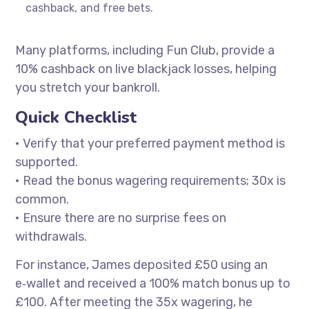
cashback, and free bets.
Many platforms, including Fun Club, provide a
10% cashback on live blackjack losses, helping
you stretch your bankroll.
Quick Checklist
• Verify that your preferred payment method is
supported.
• Read the bonus wagering requirements; 30x is
common.
• Ensure there are no surprise fees on
withdrawals.
For instance, James deposited £50 using an
e‑wallet and received a 100% match bonus up to
£100. After meeting the 35x wagering, he