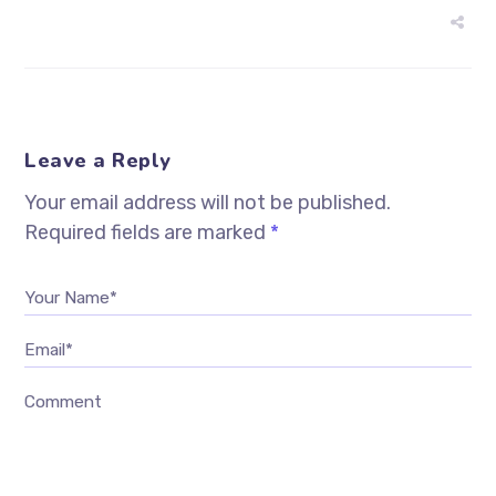
Leave a Reply
Your email address will not be published.
Required fields are marked
*
Your Name*
Email*
Comment