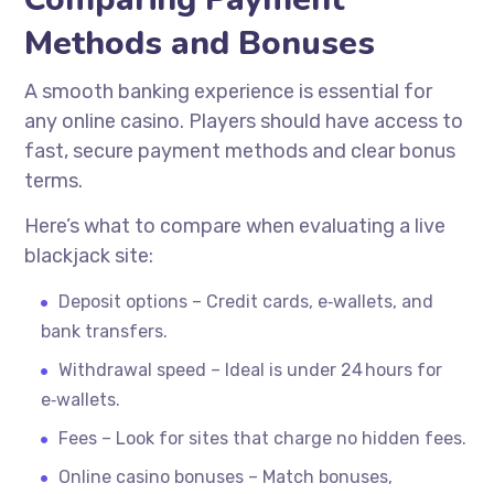
Methods and Bonuses
A smooth banking experience is essential for
any online casino. Players should have access to
fast, secure payment methods and clear bonus
terms.
Here’s what to compare when evaluating a live
blackjack site:
Deposit options – Credit cards, e‑wallets, and
bank transfers.
Withdrawal speed – Ideal is under 24 hours for
e‑wallets.
Fees – Look for sites that charge no hidden fees.
Online casino bonuses – Match bonuses,