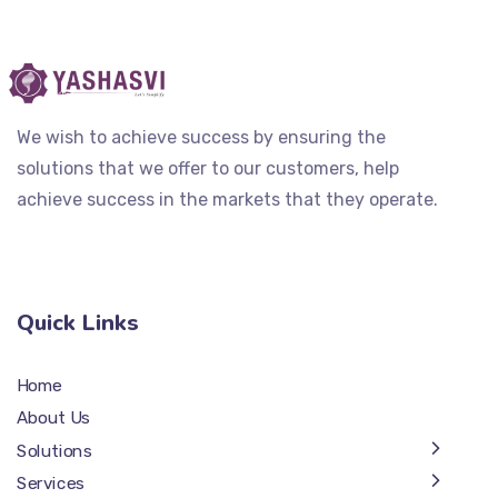
We wish to achieve success by ensuring the
solutions that we offer to our customers, help
achieve success in the markets that they operate.
Quick Links
Home
About Us
Solutions
Services