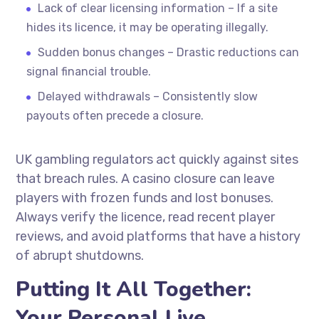
Lack of clear licensing information – If a site
hides its licence, it may be operating illegally.
Sudden bonus changes – Drastic reductions can
signal financial trouble.
Delayed withdrawals – Consistently slow
payouts often precede a closure.
UK gambling regulators act quickly against sites
that breach rules. A casino closure can leave
players with frozen funds and lost bonuses.
Always verify the licence, read recent player
reviews, and avoid platforms that have a history
of abrupt shutdowns.
Putting It All Together:
Your Personal Live