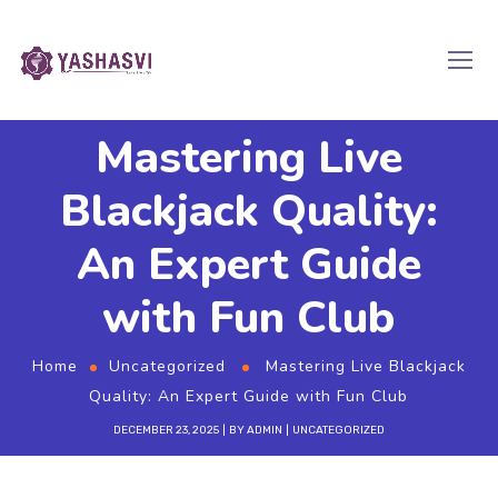
Mastering Live
Blackjack Quality:
An Expert Guide
with Fun Club
Home
Uncategorized
Mastering Live Blackjack
Quality: An Expert Guide with Fun Club
DECEMBER 23, 2025
BY
ADMIN
UNCATEGORIZED