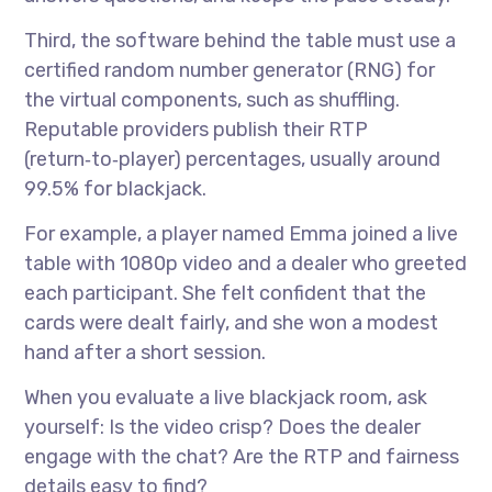
Third, the software behind the table must use a
certified random number generator (RNG) for
the virtual components, such as shuffling.
Reputable providers publish their RTP
(return‑to‑player) percentages, usually around
99.5% for blackjack.
For example, a player named Emma joined a live
table with 1080p video and a dealer who greeted
each participant. She felt confident that the
cards were dealt fairly, and she won a modest
hand after a short session.
When you evaluate a live blackjack room, ask
yourself: Is the video crisp? Does the dealer
engage with the chat? Are the RTP and fairness
details easy to find?