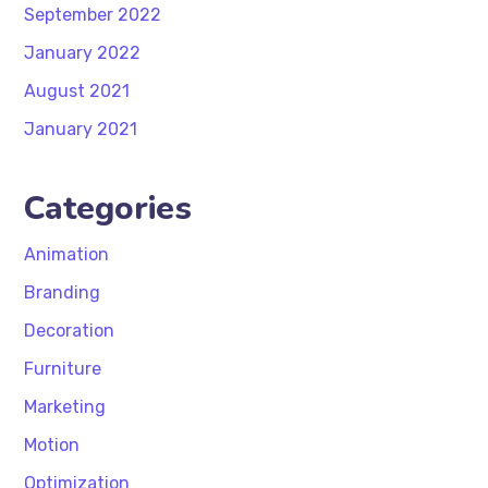
September 2022
January 2022
August 2021
January 2021
Categories
Animation
Branding
Decoration
Furniture
Marketing
Motion
Optimization