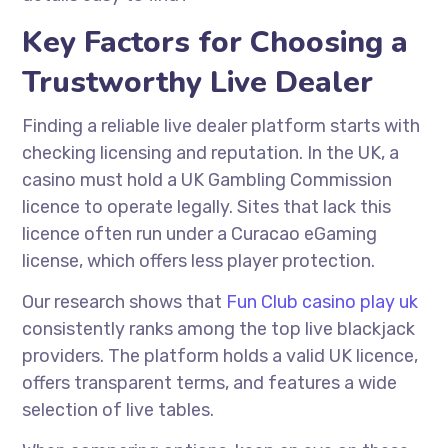
Key Factors for Choosing a
Trustworthy Live Dealer
Finding a reliable live dealer platform starts with
checking licensing and reputation. In the UK, a
casino must hold a UK Gambling Commission
licence to operate legally. Sites that lack this
licence often run under a Curacao eGaming
license, which offers less player protection.
Our research shows that
Fun Club casino play uk
consistently ranks among the top live blackjack
providers. The platform holds a valid UK licence,
offers transparent terms, and features a wide
selection of live tables.