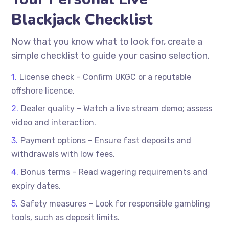
Blackjack Checklist
Now that you know what to look for, create a
simple checklist to guide your casino selection.
License check – Confirm UKGC or a reputable
offshore licence.
Dealer quality – Watch a live stream demo; assess
video and interaction.
Payment options – Ensure fast deposits and
withdrawals with low fees.
Bonus terms – Read wagering requirements and
expiry dates.
Safety measures – Look for responsible gambling
tools, such as deposit limits.