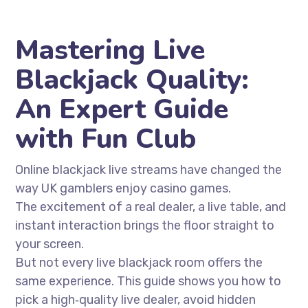
Mastering Live
Blackjack Quality:
An Expert Guide
with Fun Club
Online blackjack live streams have changed the
way UK gamblers enjoy casino games.
The excitement of a real dealer, a live table, and
instant interaction brings the floor straight to
your screen.
But not every live blackjack room offers the
same experience. This guide shows you how to
pick a high‑quality live dealer, avoid hidden