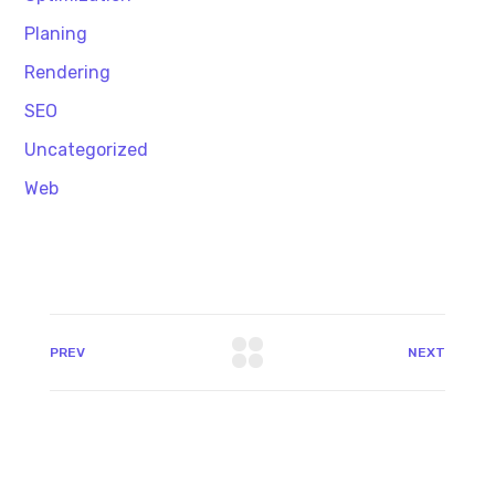
Planing
Rendering
SEO
Uncategorized
Web
PREV
NEXT