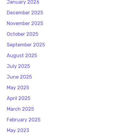
January 2026
December 2025
November 2025
October 2025
September 2025
August 2025
July 2025
June 2025
May 2025
April 2025
March 2025
February 2025
May 2023