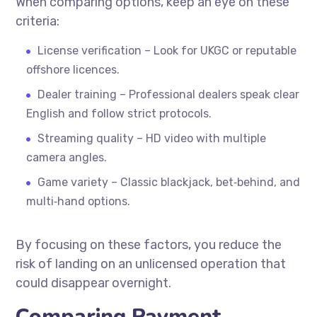
When comparing options, keep an eye on these
criteria:
License verification – Look for UKGC or reputable
offshore licences.
Dealer training – Professional dealers speak clear
English and follow strict protocols.
Streaming quality – HD video with multiple
camera angles.
Game variety – Classic blackjack, bet‑behind, and
multi‑hand options.
By focusing on these factors, you reduce the
risk of landing on an unlicensed operation that
could disappear overnight.
Comparing Payment