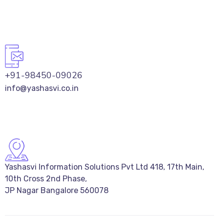
+91-98450-09026
info@yashasvi.co.in
Yashasvi Information Solutions Pvt Ltd 418, 17th Main,
10th Cross 2nd Phase,
JP Nagar Bangalore 560078