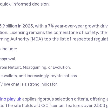
 quick, informed decision.
9 billion in 2023, with a 7% year‑over‑year growth dri
ion. Licensing remains the cornerstone of safety; the
ng Authority (MGA) top the list of respected regulat
o include:
approval.
 from NetEnt, Microgaming, or Evolution.
 e‑wallets, and increasingly, crypto options.
7 live chat is a strong indicator.
ino play uk
applies rigorous selection criteria, offering 
e. The site holds a UKGC licence, features over 2,500