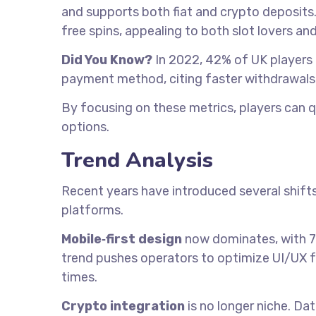
and supports both fiat and crypto deposit
free spins, appealing to both slot lovers a
Did You Know?
In 2022, 42% of UK players 
payment method, citing faster withdrawals 
By focusing on these metrics, players can q
options.
Trend Analysis
Recent years have introduced several shifts
platforms.
Mobile‑first design
now dominates, with 78
trend pushes operators to optimize UI/UX f
times.
Crypto integration
is no longer niche. Da