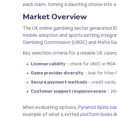
each claim, turning a daunting choice into a
Market Overview
The UK online gambling sector generated £5.
mobile adoption and sports betting integrat
Gambling Commission (UKGC) and Malta Gami
Key selection criteria for a reliable UK casin
License validity
– check for UKGC or MGA 
Game provider diversity
– look for titles
Secure payment methods
– credit cards,
Customer support responsiveness
– 24/
When evaluating options,
Pyramid Spins cas
example of what a vetted platform looks lik