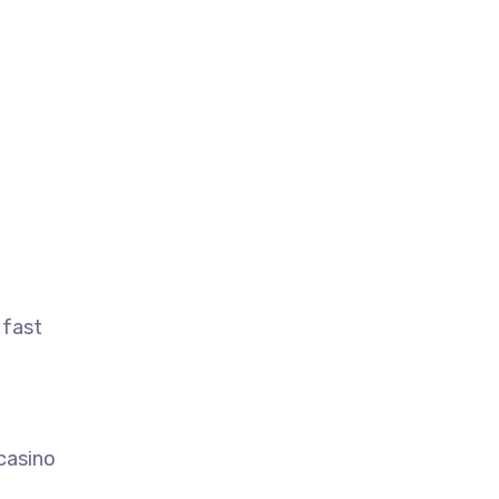
 fast
 casino