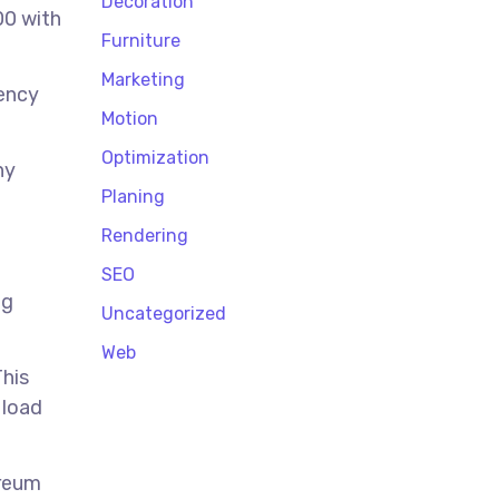
Decoration
00 with
Furniture
Marketing
rency
Motion
Optimization
hy
Planing
Rendering
SEO
ng
Uncategorized
Web
This
 load
ereum