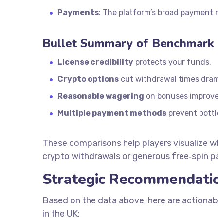
Payments
: The platform’s broad payment mi
Bullet Summary of Benchmark 
License credibility
protects your funds.
Crypto options
cut withdrawal times drama
Reasonable wagering
on bonuses improve
Multiple payment methods
prevent bottl
These comparisons help players visualize whic
crypto withdrawals or generous free‑spin p
Strategic Recommendati
Based on the data above, here are actionable
in the UK: