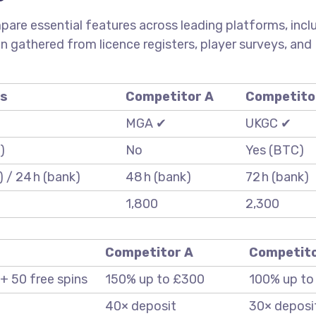
are essential features across leading platforms, incl
n gathered from licence registers, player surveys, and
ns
Competitor A
Competito
MGA ✔
UKGC ✔
)
No
Yes (BTC)
) / 24 h (bank)
48 h (bank)
72 h (bank)
1,800
2,300
Competitor A
Competito
+ 50 free spins
150% up to £300
100% up to
40× deposit
30× deposi