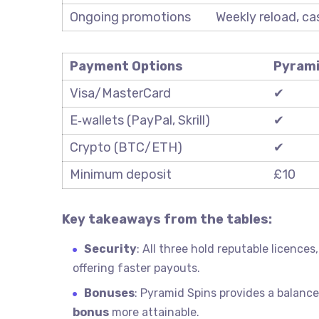
Ongoing promotions
Weekly reload, c
Payment Options
Pyrami
Visa/MasterCard
✔
E‑wallets (PayPal, Skrill)
✔
Crypto (BTC/ETH)
✔
Minimum deposit
£10
Key takeaways from the tables:
Security
: All three hold reputable licenc
offering faster payouts.
Bonuses
: Pyramid Spins provides a balan
bonus
more attainable.