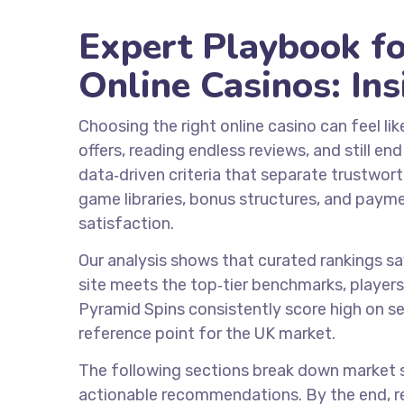
Expert Playbook fo
Online Casinos: Ins
Choosing the right online casino can feel l
offers, reading endless reviews, and still e
data‑driven criteria that separate trustwor
game libraries, bonus structures, and payme
satisfaction.
Our analysis shows that curated rankings s
site meets the top‑tier benchmarks, players
Pyramid Spins consistently score high on se
reference point for the UK market.
The following sections break down market 
actionable recommendations. By the end, re