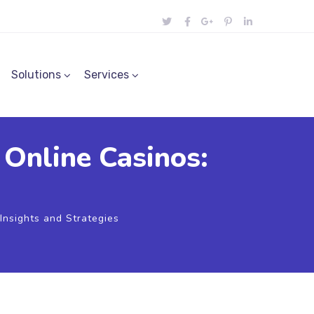
Solutions
Services
 Online Casinos:
Insights and Strategies