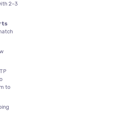
ith 2–3
rts
 match
ew
RTP
no
im to
ping