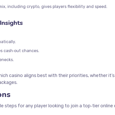
x, including crypto, gives players flexibility and speed.
Insights
tically.
s cash‑out chances.
enecks.
h casino aligns best with their priorities, whether it’s
ackages.
ons
 steps for any player looking to join a top‑tier online