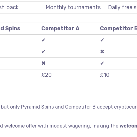
ash‑back
Monthly tournaments
Daily free 
d Spins
Competitor A
Competitor 
✔
✔
✔
✖
✖
✔
£20
£10
es, but only Pyramid Spins and Competitor B accept cryptocur
ced welcome offer with modest wagering, making the
welco