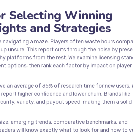
r Selecting Winning
ights and Strategies
ike navigating a maze. Players often waste hours compa
nd up unsure. This report cuts through the noise by pres
thy platforms from the rest. We examine licensing stan
nt options, then rank each factor by impact on player
ave an average of 35% of research time for new users.
 report higher confidence and lower churn. Brands like
curity, variety, and payout speed, making them a solid
size, emerging trends, comparative benchmarks, and
aders will know exactly what to look for and how to v