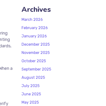
Archives
March 2026
February 2026
ring
January 2026
enting
December 2025
dards,
November 2025
October 2025
 When a
September 2025
August 2025
July 2025
June 2025
May 2025
erify