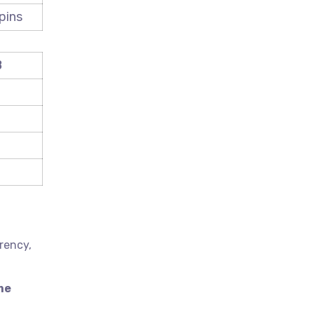
spins
B
rency,
me