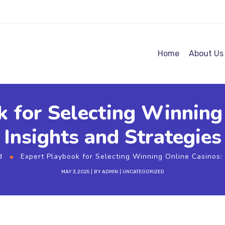
Home
About Us
 for Selecting Winning
Insights and Strategies
d
Expert Playbook for Selecting Winning Online Casinos: 
MAY 3, 2025
BY
ADMIN
UNCATEGORIZED