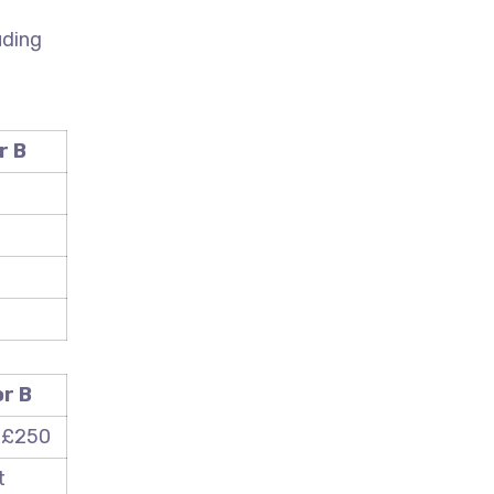
uding
r B
r B
 £250
t