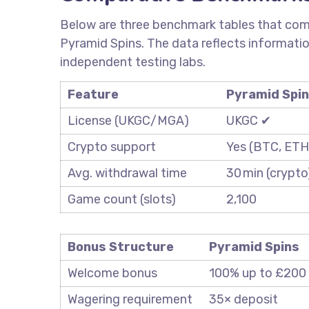
Below are three benchmark tables that comp
Pyramid Spins. The data reflects informatio
independent testing labs.
Feature
Pyramid Spi
License (UKGC/MGA)
UKGC ✔
Crypto support
Yes (BTC, ETH
Avg. withdrawal time
30 min (crypto
Game count (slots)
2,100
Bonus Structure
Pyramid Spins
Welcome bonus
100% up to £200 
Wagering requirement
35× deposit