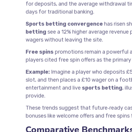
for deposits, and the average withdrawal ti
days for traditional banking.
Sports betting convergence
has risen s
betting
see a 12% higher average revenue p
wagers without leaving the site.
Free spins
promotions remain a powerful a
players cited free spin offers as the primary
Example:
Imagine a player who deposits £5
slot, and then places a £10 wager on a footb
entertainment and live
sports betting
, i
provide.
These trends suggest that future‑ready cas
bonuses like welcome offers and free spins 
Comparative Benchmark