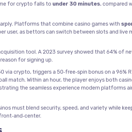
me for crypto falls to
under 30 minutes
, compared w
harply. Platforms that combine casino games with
spo
er user, as bettors can switch between slots and live
cquisition tool. A 2023 survey showed that 64% of n
 reason for signing up.
0 via crypto, triggers a 50‑free‑spin bonus on a 96% 
all match. Within an hour, the player enjoys both casi
llustrating the seamless experience modern platforms a
inos must blend security, speed, and variety while kee
front‑and‑center.
s