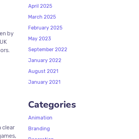
April 2025
March 2025
February 2025
ven by
May 2023
 UK
September 2022
ors.
January 2022
August 2021
January 2021
Categories
Animation
a clear
Branding
 games,