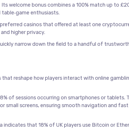
s. Its welcome bonus combines a 100% match up to £2
nd table‑game enthusiasts.
preferred casinos that offered at least one cryptocur
and higher privacy.
uickly narrow down the field to a handful of trustwort
 that reshape how players interact with online gambli
% of sessions occurring on smartphones or tablets. 
or small screens, ensuring smooth navigation and fast
ta indicates that 18% of UK players use Bitcoin or Eth