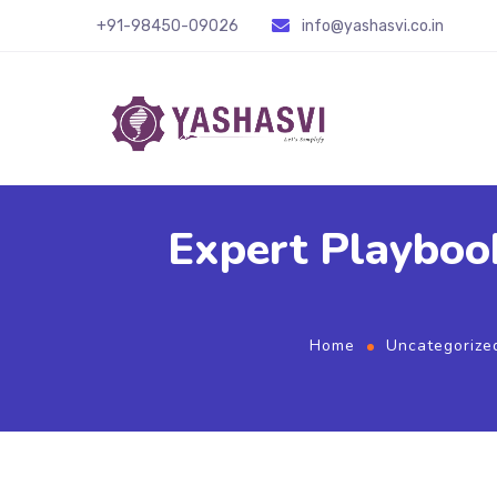
+91-98450-09026
info@yashasvi.co.in
Expert Playbook
Home
Uncategorize