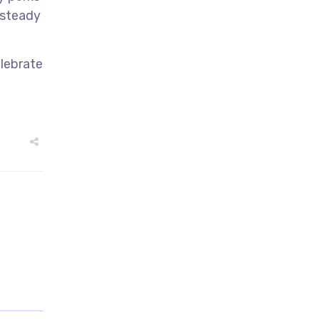
 steady
lebrate