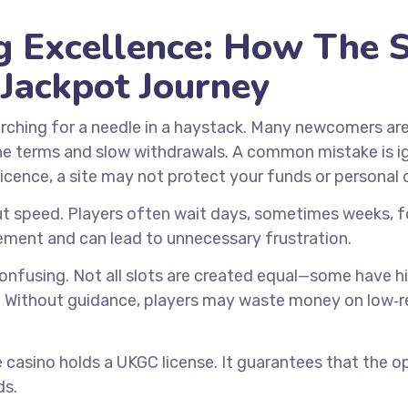
g Excellence: How The 
 Jackpot Journey
earching for a needle in a haystack. Many newcomers ar
ine terms and slow withdrawals. A common mistake is i
licence, a site may not protect your funds or personal 
out speed. Players often wait days, sometimes weeks, fo
ement and can lead to unnecessary frustration.
onfusing. Not all slots are created equal—some have h
r). Without guidance, players may waste money on low‑r
 casino holds a UKGC license. It guarantees that the o
ds.