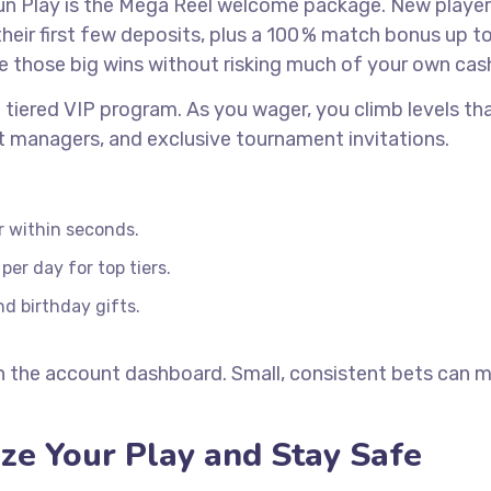
Sun Play is the Mega Reel welcome package. New player
their first few deposits, plus a 100 % match bonus up t
e those big wins without risking much of your own cas
tiered VIP program. As you wager, you climb levels th
t managers, and exclusive tournament invitations.
r within seconds.
per day for top tiers.
d birthday gifts.
in the account dashboard. Small, consistent bets can 
ize Your Play and Stay Safe