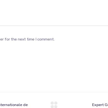
ser for the next time I comment.