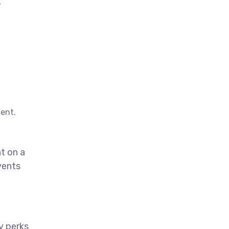
r
ment.
t on a
vents
y perks