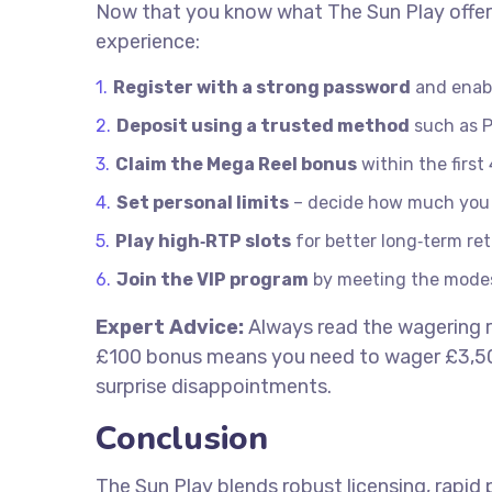
Now that you know what The Sun Play offers
experience:
Register with a strong password
and enabl
Deposit using a trusted method
such as Pa
Claim the Mega Reel bonus
within the first
Set personal limits
– decide how much you wi
Play high‑RTP slots
for better long‑term ret
Join the VIP program
by meeting the modest
Expert Advice:
Always read the wagering 
£100 bonus means you need to wager £3,50
surprise disappointments.
Conclusion
The Sun Play blends robust licensing, rapid 