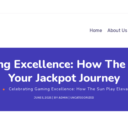
Home
About Us
ng Excellence: How The 
Your Jackpot Journey
Celebrating Gaming Excellence: How The Sun Play Eleva
JUNE 5, 2025
BY
ADMIN
UNCATEGORIZED