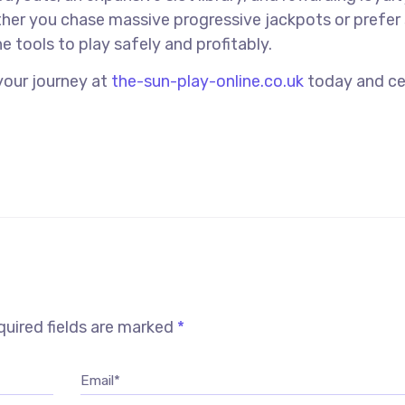
ether you chase massive progressive jackpots or prefer
e tools to play safely and profitably.
your journey at
the-sun-play-online.co.uk
today and ce
uired fields are marked
*
Email*