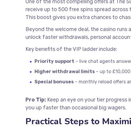
One of the most compelling offers at The 
receive up to 500 free spins spread across 
This boost gives you extra chances to chas
Beyond the welcome deal, the casino runs a 
unlock faster withdrawals, personal accoun
Key benefits of the VIP ladder include:
Priority support
– live chat agents answe
Higher withdrawal limits
– up to £10,000 
Special bonuses
– monthly reload offers an
Pro Tip:
Keep an eye on your tier progress 
you up faster than occasional big wagers.
Practical Steps to Maxim