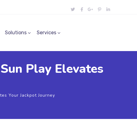
Solutions
Services
Sun Play Elevates
tes Your Jackpot Journey