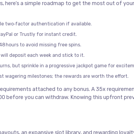
, here’s a simple roadmap to get the most out of you
e two‑factor authentication if available.
yPal or Trustly for instant credit.
 48 hours to avoid missing free spins.
ll deposit each week and stick to it.
urns, but sprinkle in a progressive jackpot game for excite
 wagering milestones; the rewards are worth the effort.
requirements attached to any bonus. A 35x requiremen
0 before you can withdraw. Knowing this upfront pre
payouts, an expansive slot library, and rewarding loyalt