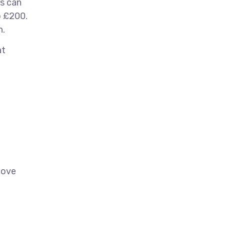
s can
o £200.
h.
at
move