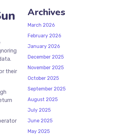
Archives
Sun
March 2026
February 2026
e
January 2026
gnoring
December 2025
data.
November 2025
r their
October 2025
September 2025
igh
August 2025
eturn
July 2025
perator
June 2025
May 2025