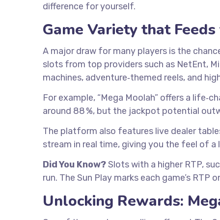
difference for yourself.
Game Variety that Feeds
A major draw for many players is the chance
slots from top providers such as NetEnt, Mi
machines, adventure‑themed reels, and high‑v
For example, “Mega Moolah” offers a life‑ch
around 88 %, but the jackpot potential outwe
The platform also features live dealer table
stream in real time, giving you the feel of 
Did You Know?
Slots with a higher RTP, suc
run. The Sun Play marks each game’s RTP on
Unlocking Rewards: Meg