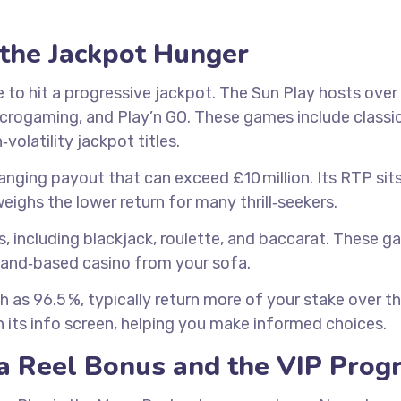
 the Jackpot Hunger
 to hit a progressive jackpot. The Sun Play hosts over
crogaming, and Play’n GO. These games include classic
olatility jackpot titles.
anging payout that can exceed £10 million. Its RTP sit
ighs the lower return for many thrill‑seekers.
s, including blackjack, roulette, and baccarat. These 
a land‑based casino from your sofa.
h as 96.5 %, typically return more of your stake over t
 its info screen, helping you make informed choices.
a Reel Bonus and the VIP Prog