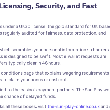
Licensing, Security, and Fast
s under a UKGC license, the gold standard for UK‑base
 regularly audited for fairness, data protection, and
, which scrambles your personal information so hackers
s is designed to be swift. Most e‑wallet requests are
rs typically clear in 48 hours.
d conditions page that explains wagering requirements i
s to claim your bonus or cash out.
ied to the casino’s payment partners. The Sun Play wo
he chance of delayed funds.
s all these boxes, visit
the-sun-play-online.co.uk
and 