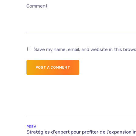
Comment
Save my name, email, and website in this brow
POST A COMMENT
PREV