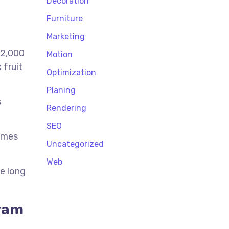
Decoration
Furniture
Marketing
 2,000
Motion
 fruit
Optimization
Planing
s
Rendering
SEO
games
Uncategorized
Web
he long
ram