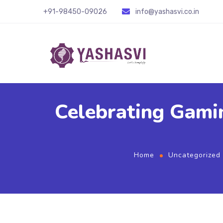
+91-98450-09026
info@yashasvi.co.in
Celebrating Gami
Home
Uncategorized