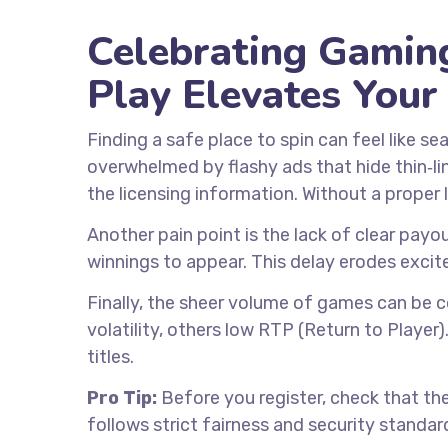
Celebrating Gamin
Play Elevates Your
Finding a safe place to spin can feel like s
overwhelmed by flashy ads that hide thin‑l
the licensing information. Without a proper 
Another pain point is the lack of clear pay
winnings to appear. This delay erodes excit
Finally, the sheer volume of games can be c
volatility, others low RTP (Return to Playe
titles.
Pro Tip:
Before you register, check that the
follows strict fairness and security standar