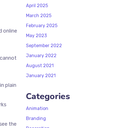
April 2025
March 2025
February 2025
d online
May 2023
September 2022
January 2022
 cannot
August 2021
January 2021
n plain
Categories
rks
Animation
Branding
see the