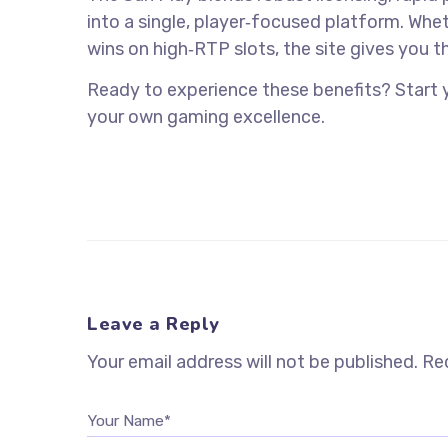
into a single, player‑focused platform. Wh
wins on high‑RTP slots, the site gives you th
Ready to experience these benefits? Start 
your own gaming excellence.
Leave a Reply
Your email address will not be published.
Req
Your Name*