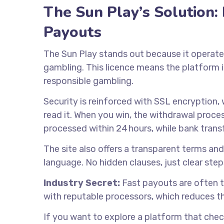
The Sun Play’s Solution: 
Payouts
The Sun Play stands out because it operate
gambling. This licence means the platform is
responsible gambling.
Security is reinforced with SSL encryption
read it. When you win, the withdrawal proces
processed within 24 hours, while bank transfe
The site also offers a transparent terms an
language. No hidden clauses, just clear step
Industry Secret:
Fast payouts are often t
with reputable processors, which reduces t
If you want to explore a platform that check