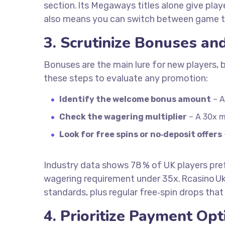
section. Its Megaways titles alone give play
also means you can switch between game ty
3. Scrutinize Bonuses a
Bonuses are the main lure for new players, 
these steps to evaluate any promotion:
Identify the welcome bonus amount
– A
Check the wagering multiplier
– A 30x mu
Look for free spins or no‑deposit offers
Industry data shows 78 % of UK players pre
wagering requirement under 35x. Rcasino U
standards, plus regular free‑spin drops that
4. Prioritize Payment O