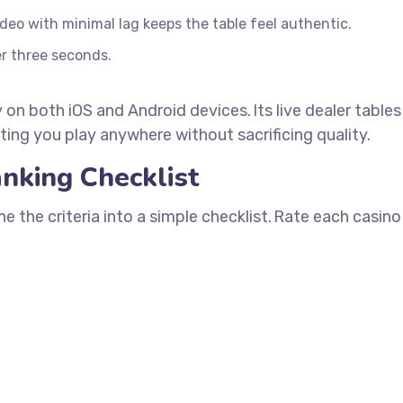
ideo with minimal lag keeps the table feel authentic.
r three seconds.
 on both iOS and Android devices. Its live dealer table
etting you play anywhere without sacrificing quality.
anking Checklist
 the criteria into a simple checklist. Rate each casino