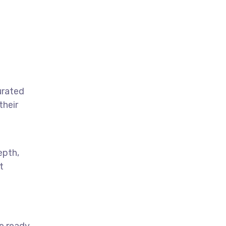
urated
their
epth,
t