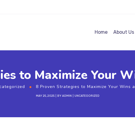
Home
About Us
ies to Maximize Your W
categorized
8 Proven Strategies to Maximize Your Wins a
MAY 25, 2025
BY
ADMIN
UNCATEGORIZED