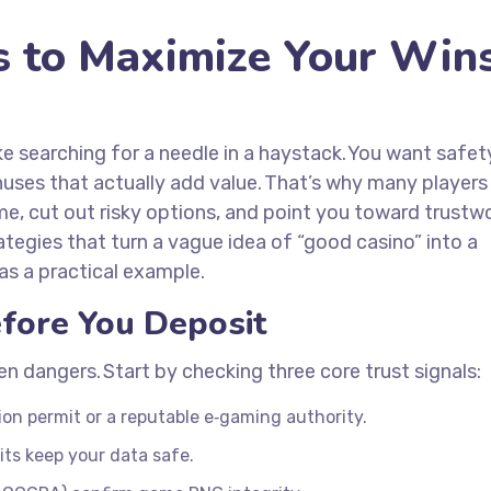
s to Maximize Your Wins
ke searching for a needle in a haystack. You want safety
uses that actually add value. That’s why many players 
ime, cut out risky options, and point you toward trustw
rategies that turn a vague idea of “good casino” into a
as a practical example.
efore You Deposit
den dangers. Start by checking three core trust signals:
n permit or a reputable e‑gaming authority.
ts keep your data safe.