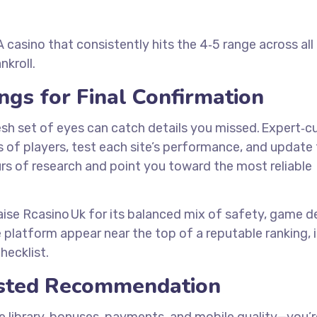
casino that consistently hits the 4‑5 range across all
nkroll.
ngs for Final Confirmation
sh set of eyes can catch details you missed. Expert‑c
of players, test each site’s performance, and update 
urs of research and point you toward the most reliable
ise Rcasino Uk for its balanced mix of safety, game d
platform appear near the top of a reputable ranking, i
hecklist.
rusted Recommendation