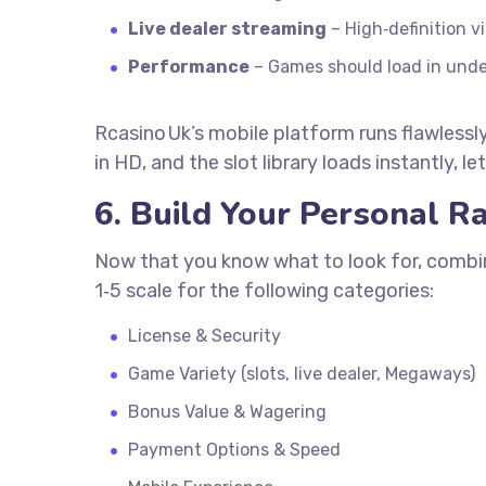
Live dealer streaming
– High‑definition v
Performance
– Games should load in unde
Rcasino Uk’s mobile platform runs flawlessly
in HD, and the slot library loads instantly, l
6. Build Your Personal R
Now that you know what to look for, combine
1‑5 scale for the following categories:
License & Security
Game Variety (slots, live dealer, Megaways)
Bonus Value & Wagering
Payment Options & Speed