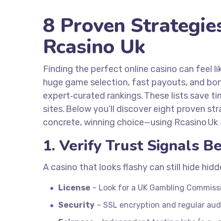
8 Proven Strategie
Rcasino Uk
Finding the perfect online casino can feel li
huge game selection, fast payouts, and bon
expert‑curated rankings. These lists save t
sites. Below you’ll discover eight proven st
concrete, winning choice—using Rcasino Uk 
1. Verify Trust Signals B
A casino that looks flashy can still hide hid
License
– Look for a UK Gambling Commissio
Security
– SSL encryption and regular audi