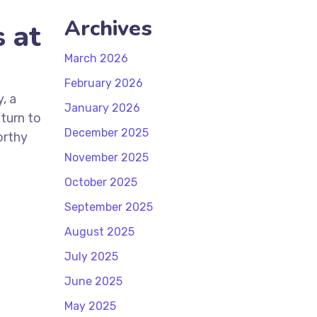
Archives
 at
March 2026
February 2026
, a
January 2026
turn to
December 2025
orthy
November 2025
October 2025
September 2025
August 2025
July 2025
June 2025
May 2025