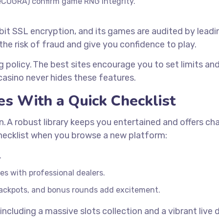
 eCOGRA) confirm game RNG integrity.
‑bit SSL encryption, and its games are audited by leadi
he risk of fraud and give you confidence to play.
policy. The best sites encourage you to set limits an
casino never hides these features.
s With a Quick Checklist
n. A robust library keeps you entertained and offers c
 checklist when you browse a new platform:
.
les with professional dealers.
ackpots, and bonus rounds add excitement.
cluding a massive slots collection and a vibrant live 