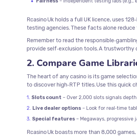
Fairness
– Independent testing labs (e.g.,
Rcasino Uk holds a full UK licence, uses 128
testing agencies. These facts alone reduce t
Remember to read the responsible‑gambling 
provide self‑exclusion tools. A trustworthy 
2. Compare Game Librarie
The heart of any casino is its game selectio
to discover high‑RTP titles. Use this quick
Slots count
– Over 2,000 slots signals depth
Live dealer options
– Look for real‑time tab
Special features
– Megaways, progressive j
Rcasino Uk boasts more than 8,000 games, in