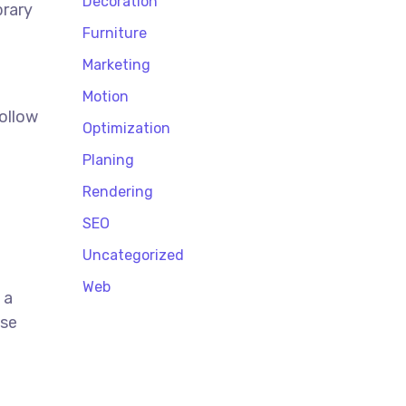
Decoration
brary
Furniture
Marketing
Motion
Follow
Optimization
Planing
Rendering
SEO
Uncategorized
Web
 a
ese