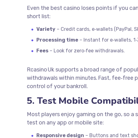
Even the best casino loses points if you c
short list:
Variety
– Credit cards, e‑wallets (PayPal, Sk
Processing time
– Instant for e‑wallets, 1‑
Fees
– Look for zero‑fee withdrawals.
Rcasino Uk supports a broad range of popu
withdrawals within minutes. Fast, fee‑free p
control of your bankroll.
5. Test Mobile Compatibil
Most players enjoy gaming on the go, so a 
test on any app or mobile site:
Responsive design
– Buttons and text sho