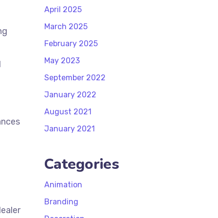
April 2025
March 2025
ng
February 2025
May 2023
d
September 2022
January 2022
August 2021
hances
January 2021
Categories
Animation
Branding
dealer