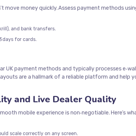
an’t move money quickly. Assess payment methods usin
rill), and bank transfers.
3 days for cards.
lar UK payment methods and typically processes e‑wal
ayouts are a hallmark of a reliable platform and help 
ity and Live Dealer Quality
smooth mobile experience is non‑negotiable. Here’s wh
uld scale correctly on any screen.