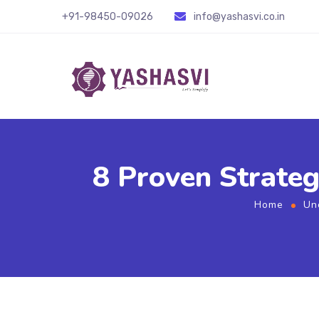
+91-98450-09026
info@yashasvi.co.in
8 Proven Strateg
Home
Un