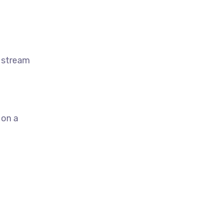
s stream
 on a