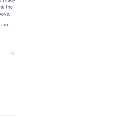
re ready
ne the
bove.
sino