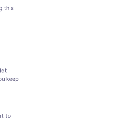
g this
let
you keep
at to