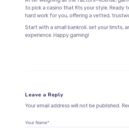
After weighing all the factors—license, gam
to pick a casino that fits your style. Ready
hard work for you, offering a vetted, trust
Start with a small bankroll, set your limits,
experience. Happy gaming!
Leave a Reply
Your email address will not be published.
Req
Your Name*