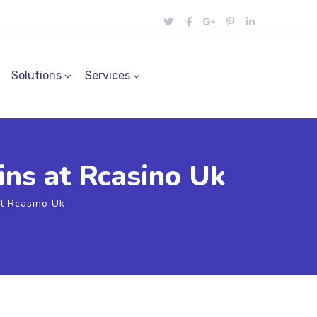
Solutions
Services
ins at Rcasino Uk
t Rcasino Uk