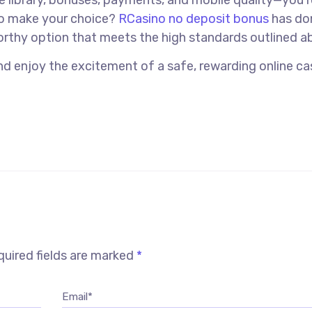
e library, bonuses, payments, and mobile quality—you’
 to make your choice?
RCasino no deposit bonus
has do
worthy option that meets the high standards outlined a
 and enjoy the excitement of a safe, rewarding online ca
uired fields are marked
*
Email*