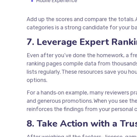
Mobile Experience
Add up the scores and compare the totals. A 
categories is a strong candidate for your ba
7. Leverage Expert Ranki
Even after you’ve done the homework, a fre
ranking pages compile data from thousands 
lists regularly. These resources save you ho
options.
For a hands‑on example, many reviewers pra
and generous promotions. When you see the 
reinforces the findings from your personal c
8. Take Action with a T