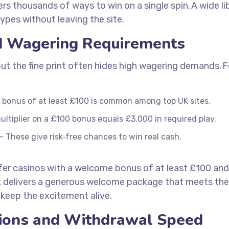
ers thousands of ways to win on a single spin. A wide li
pes without leaving the site.
nd Wagering Requirements
but the fine print often hides high wagering demands. 
 bonus of at least £100 is common among top UK sites.
ltiplier on a £100 bonus equals £3,000 in required play.
– These give risk‑free chances to win real cash.
fer casinos with a welcome bonus of at least £100 and
k delivers a generous welcome package that meets th
 keep the excitement alive.
ptions and Withdrawal Speed