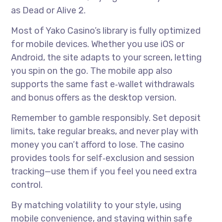
as Dead or Alive 2.
Most of Yako Casino’s library is fully optimized
for mobile devices. Whether you use iOS or
Android, the site adapts to your screen, letting
you spin on the go. The mobile app also
supports the same fast e‑wallet withdrawals
and bonus offers as the desktop version.
Remember to gamble responsibly. Set deposit
limits, take regular breaks, and never play with
money you can’t afford to lose. The casino
provides tools for self‑exclusion and session
tracking—use them if you feel you need extra
control.
By matching volatility to your style, using
mobile convenience, and staying within safe