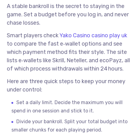
A stable bankroll is the secret to staying in the
game. Set a budget before you log in, and never
chase losses.
Smart players check
Yako Casino casino play uk
to compare the fast e‑wallet options and see
which payment method fits their style. The site
lists e‑wallets like Skrill, Neteller, and ecoPayz, all
of which process withdrawals within 24 hours.
Here are three quick steps to keep your money
under control:
Set a daily limit. Decide the maximum you will
spend in one session and stick to it.
Divide your bankroll. Split your total budget into
smaller chunks for each playing period.