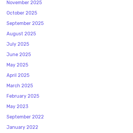
November 2025
October 2025
September 2025
August 2025
July 2025
June 2025
May 2025
April 2025
March 2025
February 2025
May 2023
September 2022
January 2022