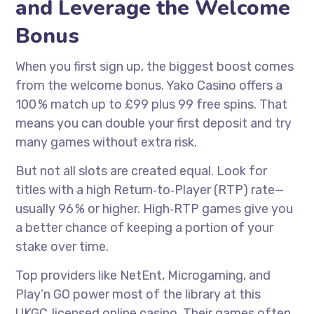
and Leverage the Welcome
Bonus
When you first sign up, the biggest boost comes
from the welcome bonus. Yako Casino offers a
100 % match up to £99 plus 99 free spins. That
means you can double your first deposit and try
many games without extra risk.
But not all slots are created equal. Look for
titles with a high Return‑to‑Player (RTP) rate—
usually 96 % or higher. High‑RTP games give you
a better chance of keeping a portion of your
stake over time.
Top providers like NetEnt, Microgaming, and
Play’n GO power most of the library at this
UKGC‑licensed online casino. Their games often