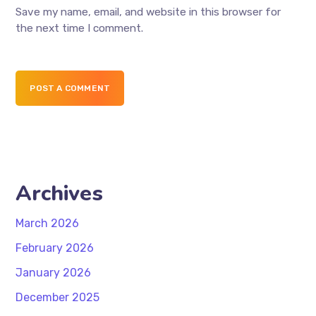
Save my name, email, and website in this browser for
the next time I comment.
POST A COMMENT
Archives
March 2026
February 2026
January 2026
December 2025