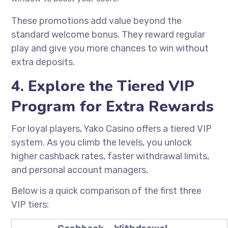
These promotions add value beyond the
standard welcome bonus. They reward regular
play and give you more chances to win without
extra deposits.
4. Explore the Tiered VIP
Program for Extra Rewards
For loyal players, Yako Casino offers a tiered VIP
system. As you climb the levels, you unlock
higher cashback rates, faster withdrawal limits,
and personal account managers.
Below is a quick comparison of the first three
VIP tiers: