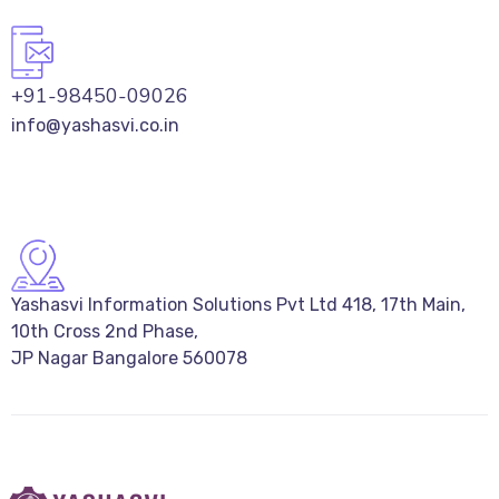
+91-98450-09026
info@yashasvi.co.in
Yashasvi Information Solutions Pvt Ltd 418, 17th Main,
10th Cross 2nd Phase,
JP Nagar Bangalore 560078