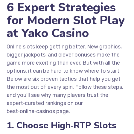
6 Expert Strategies
for Modern Slot Play
at Yako Casino
Online slots keep getting better. New graphics,
bigger jackpots, and clever bonuses make the
game more exciting than ever. But with all the
options, it can be hard to know where to start.
Below are six proven tactics that help you get
the most out of every spin. Follow these steps,
and you’ll see why many players trust the
expert‑curated rankings on our
best‑online‑casinos page.
1. Choose High‑RTP Slots