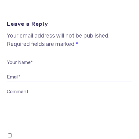
Leave a Reply
Your email address will not be published.
Required fields are marked
*
Your Name*
Email*
Comment