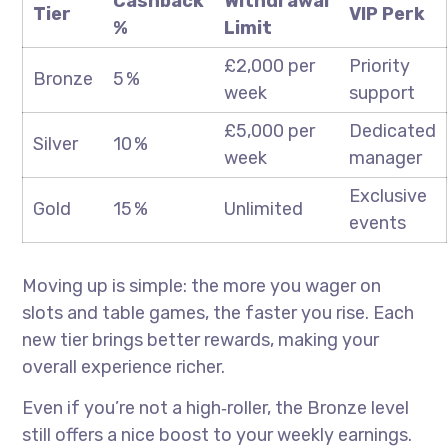
Cashback
Withdrawal
Tier
VIP Perk
%
Limit
£2,000 per
Priority
Bronze
5 %
week
support
£5,000 per
Dedicated
Silver
10 %
week
manager
Exclusive
Gold
15 %
Unlimited
events
Moving up is simple: the more you wager on
slots and table games, the faster you rise. Each
new tier brings better rewards, making your
overall experience richer.
Even if you’re not a high‑roller, the Bronze level
still offers a nice boost to your weekly earnings.