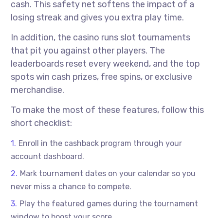
cash. This safety net softens the impact of a
losing streak and gives you extra play time.
In addition, the casino runs slot tournaments
that pit you against other players. The
leaderboards reset every weekend, and the top
spots win cash prizes, free spins, or exclusive
merchandise.
To make the most of these features, follow this
short checklist:
Enroll in the cashback program through your
account dashboard.
Mark tournament dates on your calendar so you
never miss a chance to compete.
Play the featured games during the tournament
window to boost your score.