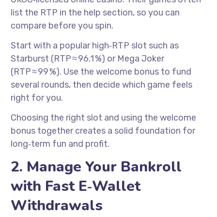
list the RTP in the help section, so you can
compare before you spin.
Start with a popular high‑RTP slot such as
Starburst (RTP ≈ 96.1 %) or Mega Joker
(RTP ≈ 99 %). Use the welcome bonus to fund
several rounds, then decide which game feels
right for you.
Choosing the right slot and using the welcome
bonus together creates a solid foundation for
long‑term fun and profit.
2. Manage Your Bankroll
with Fast E‑Wallet
Withdrawals