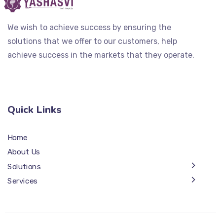
We wish to achieve success by ensuring the
solutions that we offer to our customers, help
achieve success in the markets that they operate.
Quick Links
Home
About Us
Solutions
Services