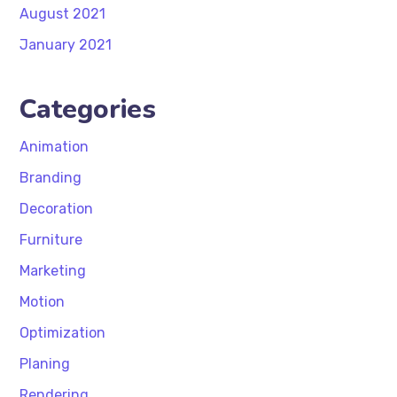
August 2021
January 2021
Categories
Animation
Branding
Decoration
Furniture
Marketing
Motion
Optimization
Planing
Rendering