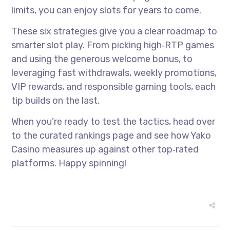
limits, you can enjoy slots for years to come.
These six strategies give you a clear roadmap to
smarter slot play. From picking high‑RTP games
and using the generous welcome bonus, to
leveraging fast withdrawals, weekly promotions,
VIP rewards, and responsible gaming tools, each
tip builds on the last.
When you’re ready to test the tactics, head over
to the curated rankings page and see how Yako
Casino measures up against other top‑rated
platforms. Happy spinning!