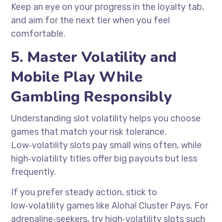
Keep an eye on your progress in the loyalty tab,
and aim for the next tier when you feel
comfortable.
5. Master Volatility and
Mobile Play While
Gambling Responsibly
Understanding slot volatility helps you choose
games that match your risk tolerance.
Low‑volatility slots pay small wins often, while
high‑volatility titles offer big payouts but less
frequently.
If you prefer steady action, stick to
low‑volatility games like Aloha! Cluster Pays. For
adrenaline‑seekers, try high‑volatility slots such