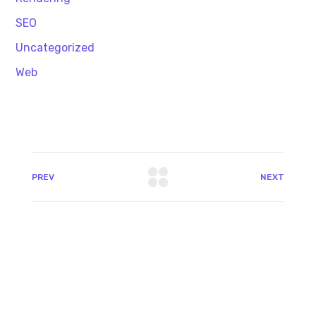
SEO
Uncategorized
Web
PREV
NEXT