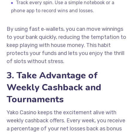
Track every spin. Use a simple notebook or a
phone app to record wins and losses.
By using fast e‑wallets, you can move winnings
to your bank quickly, reducing the temptation to
keep playing with house money. This habit
protects your funds and lets you enjoy the thrill
of slots without stress.
3. Take Advantage of
Weekly Cashback and
Tournaments
Yako Casino keeps the excitement alive with
weekly cashback offers. Every week, you receive
a percentage of your net losses back as bonus