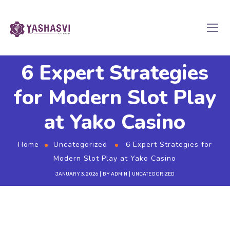
6 Expert Strategies
for Modern Slot Play
at Yako Casino
Home
Uncategorized
6 Expert Strategies for
Modern Slot Play at Yako Casino
JANUARY 3, 2026
BY
ADMIN
UNCATEGORIZED