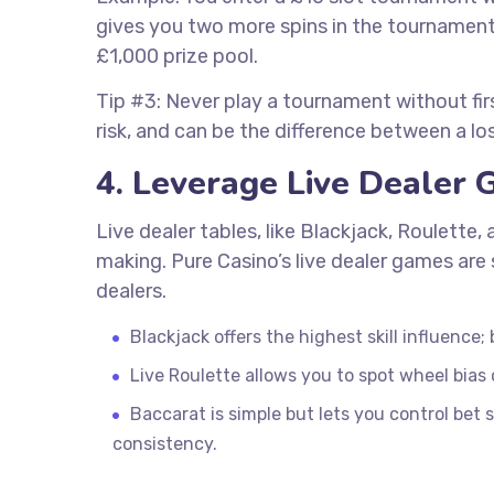
gives you two more spins in the tournament,
£1,000 prize pool.
Tip #3: Never play a tournament without fir
risk, and can be the difference between a lo
4. Leverage Live Dealer 
Live dealer tables, like Blackjack, Roulette
making. Pure Casino’s live dealer games are
dealers.
Blackjack offers the highest skill influence
Live Roulette allows you to spot wheel bias 
Baccarat is simple but lets you control bet
consistency.