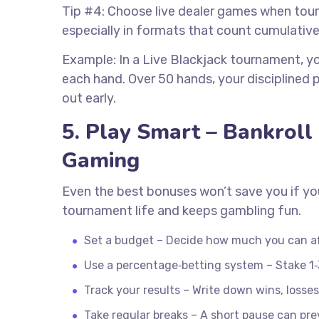
Tip #4: Choose live dealer games when tourn
especially in formats that count cumulative
Example: In a Live Blackjack tournament, yo
each hand. Over 50 hands, your disciplined 
out early.
5. Play Smart – Bankrol
Gaming
Even the best bonuses won’t save you if yo
tournament life and keeps gambling fun.
Set a budget – Decide how much you can af
Use a percentage‑betting system – Stake 1‑3
Track your results – Write down wins, losses
Take regular breaks – A short pause can pre