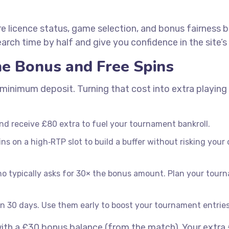
e licence status, game selection, and bonus fairness 
earch time by half and give you confidence in the site’s
e Bonus and Free Spins
 minimum deposit. Turning that cost into extra playin
d receive £80 extra to fuel your tournament bankroll.
ns on a high‑RTP slot to build a buffer without risking your
o typically asks for 30× the bonus amount. Plan your tour
in 30 days. Use them early to boost your tournament entries
ith a £30 bonus balance (from the match). Your extra