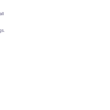
all
gs.