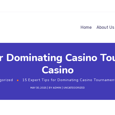
Home
About Us
or Dominating Casino To
Casino
gorized
15 Expert Tips for Dominating Casino Tournamen
MAY 30, 2025
BY
ADMIN
UNCATEGORIZED