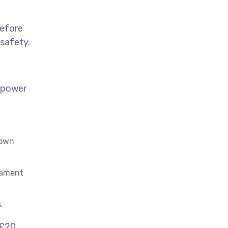
before
 safety.
g power
 own
nament
.
 £20