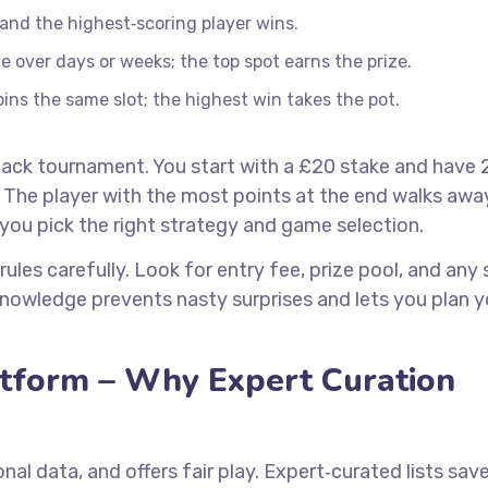
and the highest‑scoring player wins.
 over days or weeks; the top spot earns the prize.
ins the same slot; the highest win takes the pot.
ack tournament. You start with a £20 stake and have 
 The player with the most points at the end walks awa
you pick the right strategy and game selection.
rules carefully. Look for entry fee, prize pool, and any 
knowledge prevents nasty surprises and lets you plan y
atform – Why Expert Curation
nal data, and offers fair play. Expert‑curated lists sav