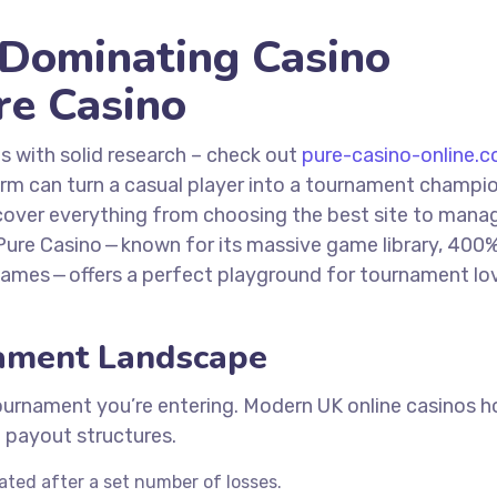
 Dominating Casino
re Casino
ts with solid research – check out
pure-casino-online.c
m can turn a casual player into a tournament champio
t cover everything from choosing the best site to mana
. Pure Casino — known for its massive game library, 40
games — offers a perfect playground for tournament lov
nament Landscape
tournament you’re entering. Modern UK online casinos h
d payout structures.
ated after a set number of losses.