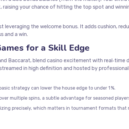
 raising your chance of hitting the top spot and winni
st leveraging the welcome bonus. It adds cushion, red
ss and a win.
Games for a Skill Edge
, and Baccarat, blend casino excitement with real‑time 
 streamed in high definition and hosted by professional
; basic strategy can lower the house edge to under 1 %.
over multiple spins, a subtle advantage for seasoned player
 sizing precisely, which matters in tournament formats that