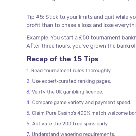
Tip #5: Stick to your limits and quit while y
profit than to chase a loss and lose everythi
Example: You start a £50 tournament bankrol
After three hours, you’ve grown the bankroll
Recap of the 15 Tips
Read tournament rules thoroughly.
Use expert‑curated ranking pages.
Verify the UK gambling licence.
Compare game variety and payment speed.
Claim Pure Casino’s 400% match welcome bo
Activate the 200 free spins early.
Understand wagering requirements.