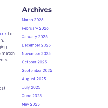
Archives
March 2026
February 2026
o.uk
for
January 2026
n.
December 2025
ging
0% match
November 2025
ers.
October 2025
September 2025
August 2025
July 2025
ost
June 2025
May 2025