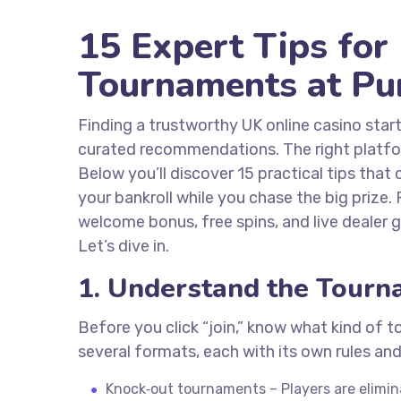
15 Expert Tips for
Tournaments at Pu
Finding a trustworthy UK online casino star
curated recommendations. The right platfor
Below you’ll discover 15 practical tips tha
your bankroll while you chase the big prize
welcome bonus, free spins, and live dealer 
Let’s dive in.
1. Understand the Tour
Before you click “join,” know what kind of 
several formats, each with its own rules an
Knock‑out tournaments – Players are elimin