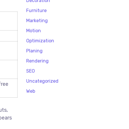
Decoration
Furniture
Marketing
Motion
Optimization
Planing
Rendering
SEO
Uncategorized
free
Web
uts,
pears