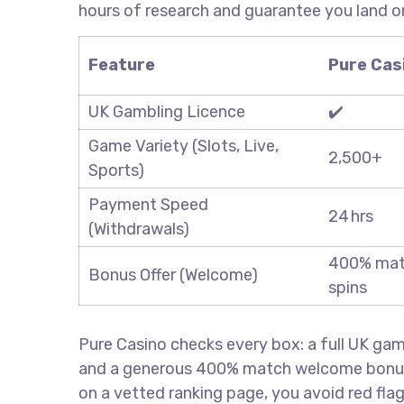
hours of research and guarantee you land on 
Feature
Pure Cas
UK Gambling Licence
✔️
Game Variety (Slots, Live,
2,500+
Sports)
Payment Speed
24 hrs
(Withdrawals)
400% mat
Bonus Offer (Welcome)
spins
Pure Casino checks every box: a full UK gamb
and a generous 400% match welcome bonus 
on a vetted ranking page, you avoid red flag