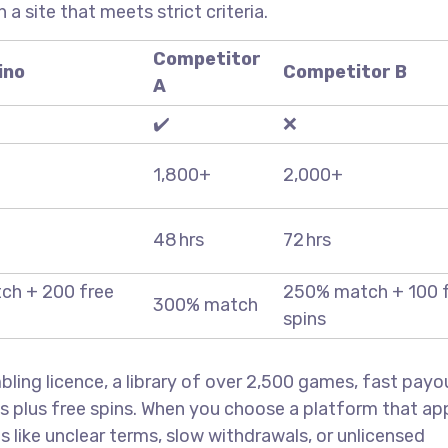
a site that meets strict criteria.
Competitor
ino
Competitor B
A
✔️
❌
1,800+
2,000+
48 hrs
72 hrs
ch + 200 free
250% match + 100 
300% match
spins
ling licence, a library of over 2,500 games, fast payo
plus free spins. When you choose a platform that ap
s like unclear terms, slow withdrawals, or unlicensed