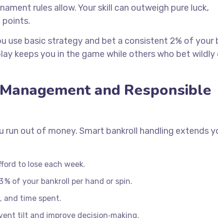
ament rules allow. Your skill can outweigh pure luck,
 points.
u use basic strategy and bet a consistent 2% of your 
play keeps you in the game while others who bet wildly
l Management and Responsible
u run out of money. Smart bankroll handling extends y
ford to lose each week.
 % of your bankroll per hand or spin.
, and time spent.
vent tilt and improve decision‑making.