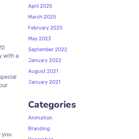
April 2025
March 2025
February 2025
May 2023
20
September 2022
y with a
January 2022
August 2021
special
January 2021
our
Categories
Animation
Branding
e you