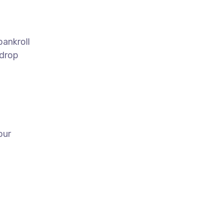
bankroll
 drop
our