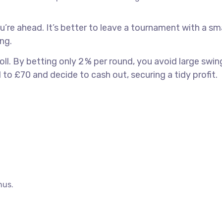
ou’re ahead. It’s better to leave a tournament with a sm
ng.
l. By betting only 2 % per round, you avoid large swin
 to £70 and decide to cash out, securing a tidy profit.
nus.