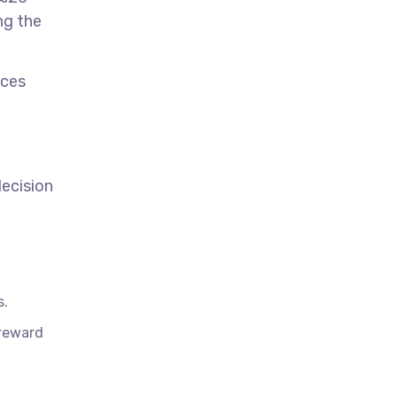
ng the
uces
decision
s.
 reward