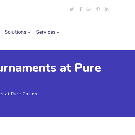
Solutions
Services
urnaments at Pure
ts at Pure Casino