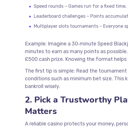
Speed rounds – Games run for a fixed time, 
Leaderboard challenges – Points accumulate
Multiplayer slots tournaments – Everyone sp
Example: Imagine a 30‑minute Speed Blackj
minutes to earn as many points as possible.
£500 cash prize. Knowing the format helps 
The first tip is simple: Read the tournament 
conditions such as minimum bet size. This 
bankroll wisely.
2. Pick a Trustworthy Pl
Matters
A reliable casino protects your money, perso