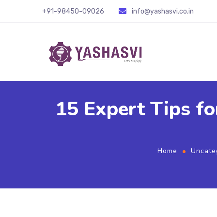
+91-98450-09026
info@yashasvi.co.in
15 Expert Tips f
Home
Uncate