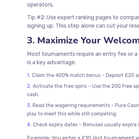
operators.
Tip #2: Use expert ranking pages to compar
signing up. This step alone can cut your res
3. Maximize Your Welcom
Most tournaments require an entry fee or a
is a key advantage.
Claim the 400% match bonus – Deposit £20 an
Activate the free spins – Use the 200 free spi
cash.
Read the wagering requirements – Pure Casin
play to meet this while still competing.
Check expiry dates – Bonuses usually expire 
Example: You enter a £10 slot tournament w