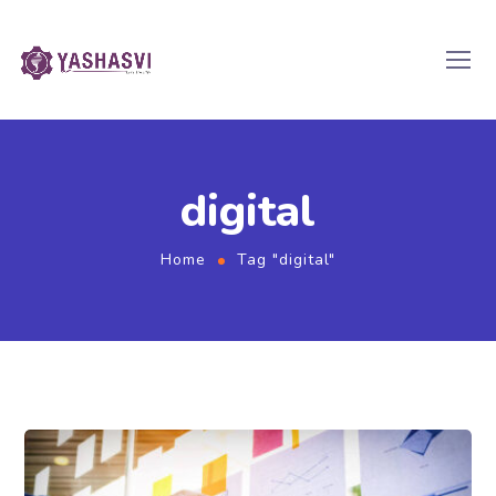
digital
Home
Tag "digital"