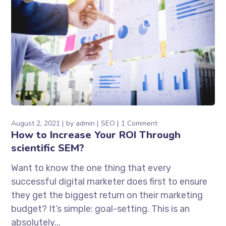
August 2, 2021
by
admin
SEO
1 Comment
How to Increase Your ROI Through
scientific SEM?
Want to know the one thing that every
successful digital marketer does first to ensure
they get the biggest return on their marketing
budget? It’s simple: goal-setting. This is an
absolutely...