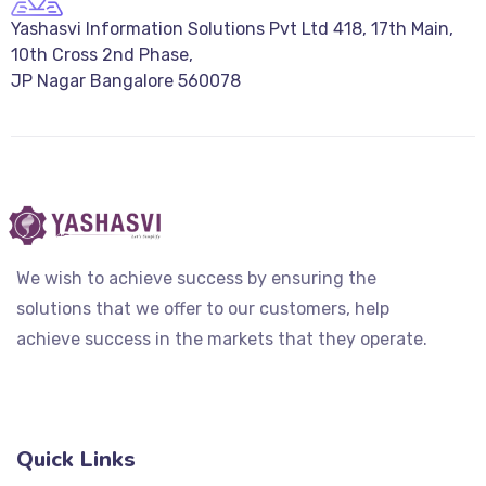
Yashasvi Information Solutions Pvt Ltd 418, 17th Main,
10th Cross 2nd Phase,
JP Nagar Bangalore 560078
We wish to achieve success by ensuring the
solutions that we offer to our customers, help
achieve success in the markets that they operate.
Quick Links