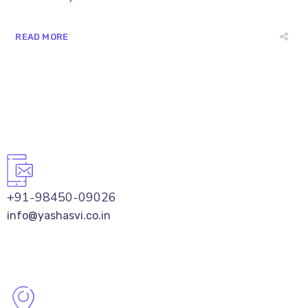
READ MORE
+91-98450-09026
info@yashasvi.co.in