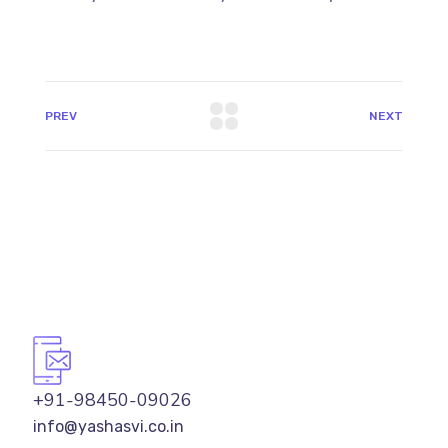
PREV
NEXT
+91-98450-09026
info@yashasvi.co.in