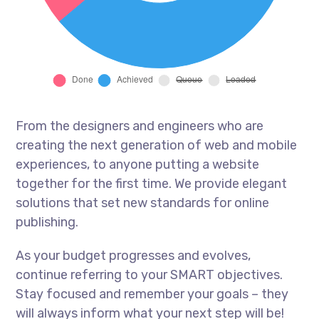
From the designers and engineers who are
creating the next generation of web and mobile
experiences, to anyone putting a website
together for the first time. We provide elegant
solutions that set new standards for online
publishing.
As your budget progresses and evolves,
continue referring to your SMART objectives.
Stay focused and remember your goals – they
will always inform what your next step will be!