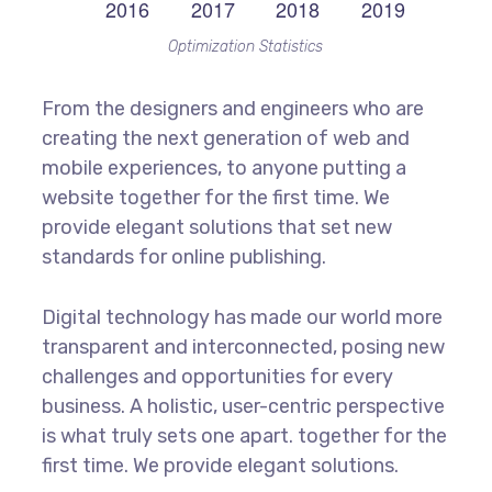
Optimization Statistics
From the designers and engineers who are
creating the next generation of web and
mobile experiences, to anyone putting a
website together for the first time. We
provide elegant solutions that set new
standards for online publishing.
Digital technology has made our world more
transparent and interconnected, posing new
challenges and opportunities for every
business. A holistic, user-centric perspective
is what truly sets one apart.
together for the
first time. We provide elegant solutions.