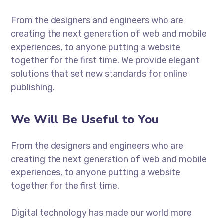
From the designers and engineers who are
creating the next generation of web and mobile
experiences, to anyone putting a website
together for the first time. We provide elegant
solutions that set new standards for online
publishing.
We Will Be Useful to You
From the designers and engineers who are
creating the next generation of web and mobile
experiences, to anyone putting a website
together for the first time.
Digital technology has made our world more