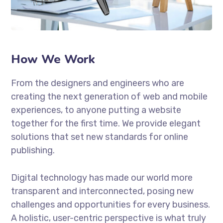
How We Work
From the designers and engineers who are
creating the next generation of web and mobile
experiences, to anyone putting a website
together for the first time. We provide elegant
solutions that set new standards for online
publishing.
Digital technology has made our world more
transparent and interconnected, posing new
challenges and opportunities for every business.
A holistic, user-centric perspective is what truly