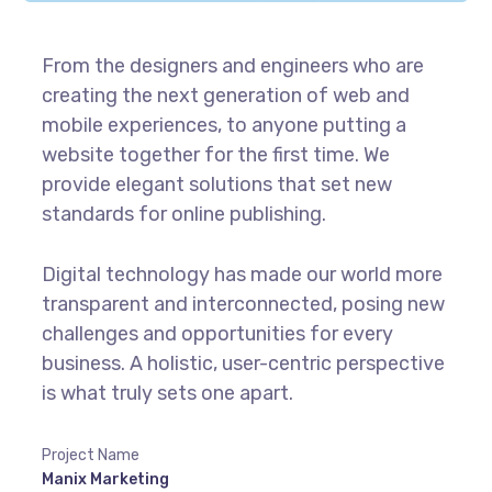
From the designers and engineers who are
creating the next generation of web and
mobile experiences, to anyone putting a
website together for the first time. We
provide elegant solutions that set new
standards for online publishing.
Digital technology has made our world more
transparent and interconnected, posing new
challenges and opportunities for every
business. A holistic, user-centric perspective
is what truly sets one apart.
Project Name
Manix Marketing