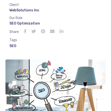
Client
WebSolutions Inc
Our Role
SEO Optimization
Share
Tags
SEO