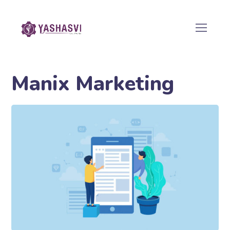
Manix Marketing