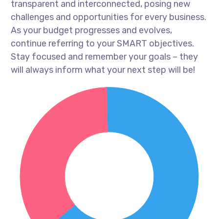
transparent and interconnected, posing new
challenges and opportunities for every business.
As your budget progresses and evolves,
continue referring to your SMART objectives.
Stay focused and remember your goals – they
will always inform what your next step will be!