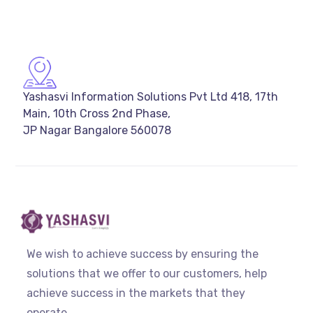
Yashasvi Information Solutions Pvt Ltd 418, 17th
Main, 10th Cross 2nd Phase,
JP Nagar Bangalore 560078
We wish to achieve success by ensuring the
solutions that we offer to our customers, help
achieve success in the markets that they
operate.