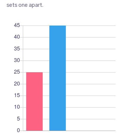
sets one apart.