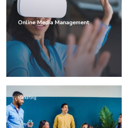
Online Media Management
Marketing