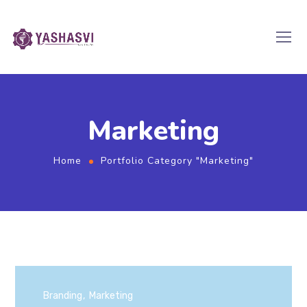
Marketing
Home
Portfolio Category "Marketing"
Branding
Marketing