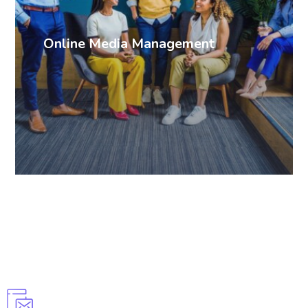
Online Media Management