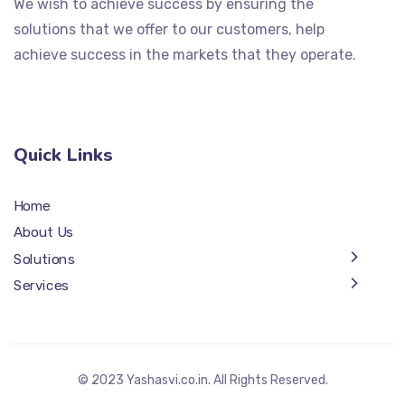
We wish to achieve success by ensuring the
solutions that we offer to our customers, help
achieve success in the markets that they operate.
Quick Links
Home
About Us
Solutions
Services
© 2023 Yashasvi.co.in. All Rights Reserved.