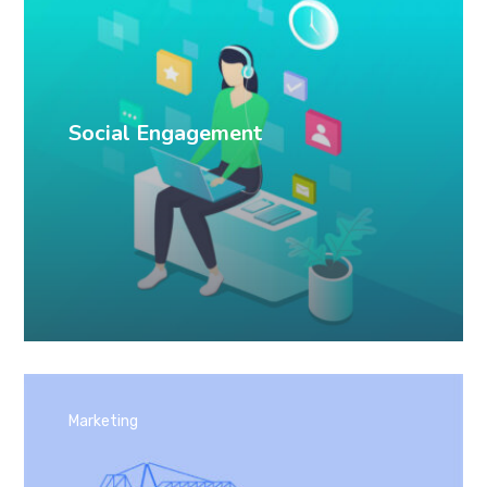
Social Engagement
Marketing