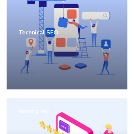
Technical SEO
Marketing
Web