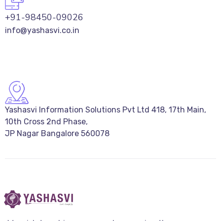
+91-98450-09026
info@yashasvi.co.in
Yashasvi Information Solutions Pvt Ltd 418, 17th Main,
10th Cross 2nd Phase,
JP Nagar Bangalore 560078