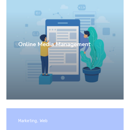
Online Media Management
Marketing
Web