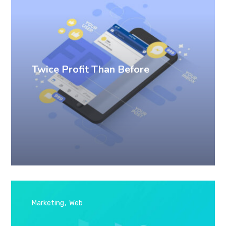
Twice Profit Than Before
Marketing
Web