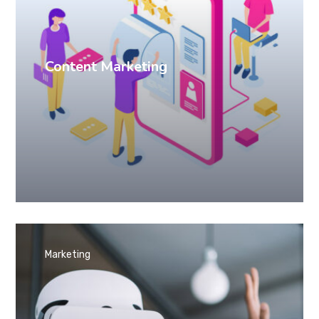
Content Marketing
Marketing